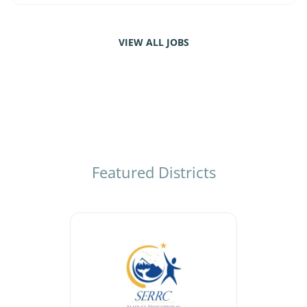
VIEW ALL JOBS
Featured Districts