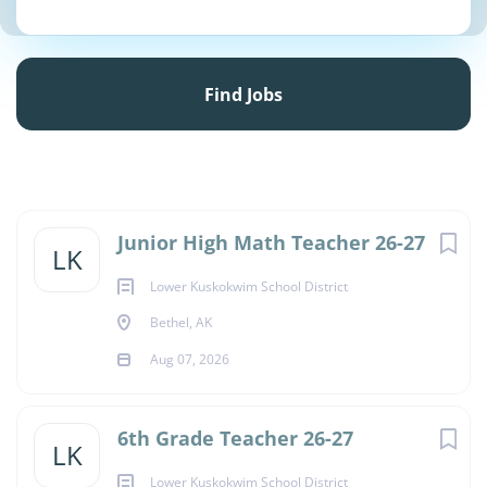
Find
Jobs
Find Jobs
Junior High Math Teacher 26-27
LK
Lower Kuskokwim School District
Bethel, AK
Aug 07, 2026
6th Grade Teacher 26-27
LK
Lower Kuskokwim School District