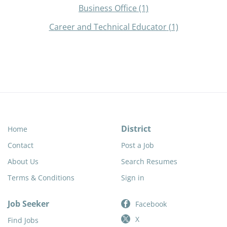
Business Office
(1)
Career and Technical Educator
(1)
District
Home
Contact
Post a Job
About Us
Search Resumes
Terms & Conditions
Sign in
Job Seeker
Facebook
X
Find Jobs