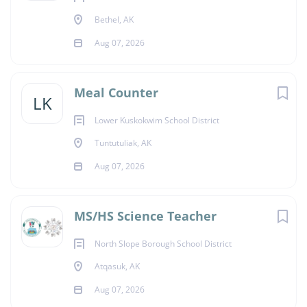
Bethel, AK
Aug 07, 2026
Meal Counter
LK
Lower Kuskokwim School District
Tuntutuliak, AK
Aug 07, 2026
MS/HS Science Teacher
North Slope Borough School District
Atqasuk, AK
Aug 07, 2026