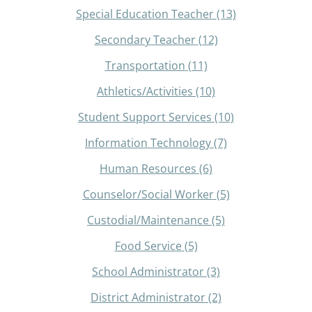
Special Education Teacher
(13)
Secondary Teacher
(12)
Transportation
(11)
Athletics/Activities
(10)
Student Support Services
(10)
Information Technology
(7)
Human Resources
(6)
Counselor/Social Worker
(5)
Custodial/Maintenance
(5)
Food Service
(5)
School Administrator
(3)
District Administrator
(2)