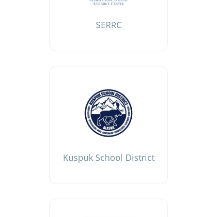
SERRC
Kuspuk School District