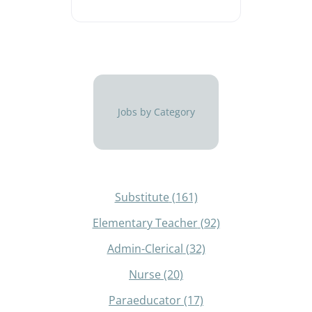
Jobs by Category
Substitute
(161)
Elementary Teacher
(92)
Admin-Clerical
(32)
Nurse
(20)
Paraeducator
(17)