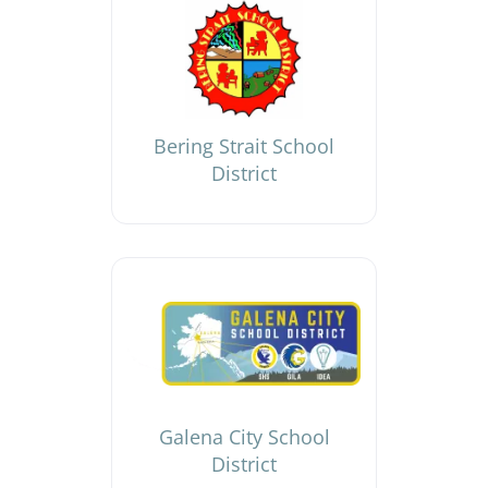
Bering Strait School
District
Galena City School
District