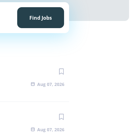
Find
Jobs
Find Jobs
Aug 07, 2026
Aug 07, 2026