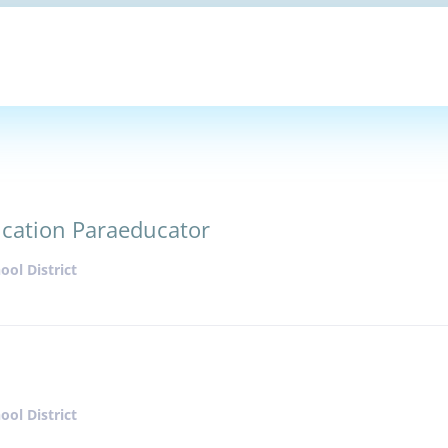
ucation Paraeducator
ol District
ol District