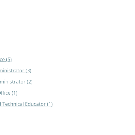
ce
(5)
inistrator
(3)
dministrator
(2)
ffice
(1)
 Technical Educator
(1)