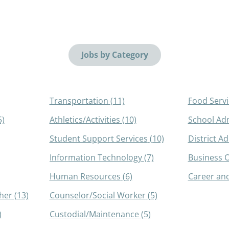
Jobs by Category
Transportation
(11)
Food Servi
5)
Athletics/Activities
(10)
School Adm
Student Support Services
(10)
District A
Information Technology
(7)
Business O
Human Resources
(6)
Career and
her
(13)
Counselor/Social Worker
(5)
)
Custodial/Maintenance
(5)