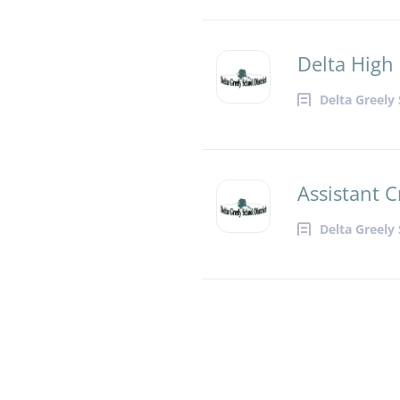
Delta High 
Delta Greely 
Assistant C
Delta Greely 