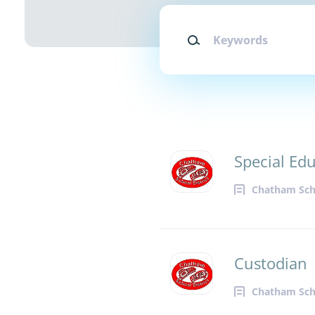
Keywords
Special Ed
Chatham Scho
Custodian
Chatham Scho