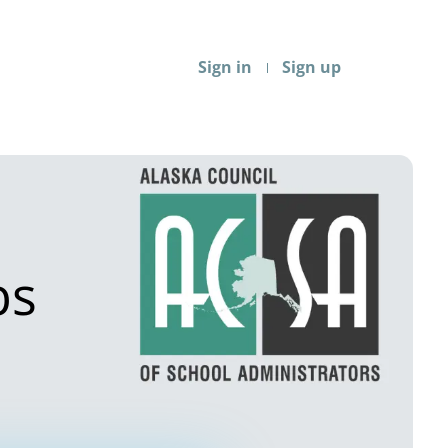
Sign in
Sign up
bs