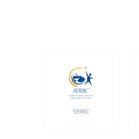
SERRC