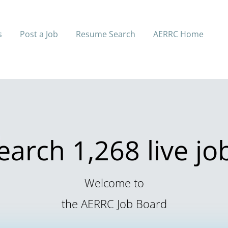
s
Post a Job
Resume Search
AERRC Home
earch 1,268 live jo
Welcome to
the AERRC Job Board