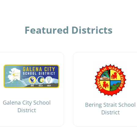
Featured Districts
Galena City School
Bering Strait School
District
District