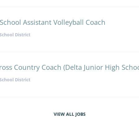
School Assistant Volleyball Coach
School District
ross Country Coach (Delta Junior High Schoo
School District
VIEW ALL JOBS