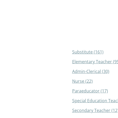
Substitute
(161)
Elementary Teacher
(9
Admin-Clerical
(30)
Nurse
(22)
Paraeducator
(17)
Special Education Teac
Secondary Teacher
(12