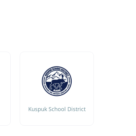
Kuspuk School District