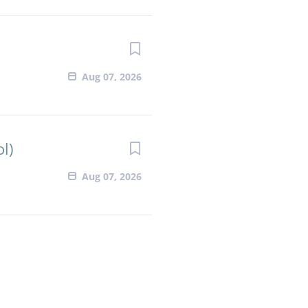
Aug 07, 2026
l)
Aug 07, 2026