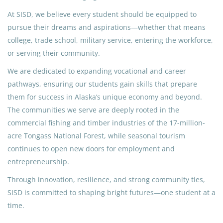
At SISD, we believe every student should be equipped to
pursue their dreams and aspirations—whether that means
college, trade school, military service, entering the workforce,
or serving their community.
We are dedicated to expanding vocational and career
pathways, ensuring our students gain skills that prepare
them for success in Alaska’s unique economy and beyond.
The communities we serve are deeply rooted in the
commercial fishing and timber industries of the 17-million-
acre Tongass National Forest, while seasonal tourism
continues to open new doors for employment and
entrepreneurship.
Through innovation, resilience, and strong community ties,
SISD is committed to shaping bright futures—one student at a
time.