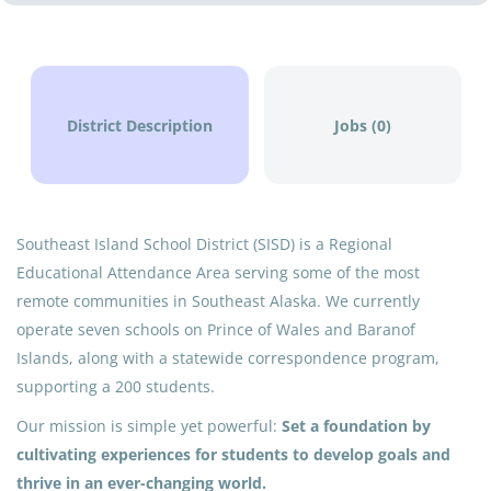
District Description
Jobs (0)
Southeast Island School District (SISD) is a Regional
Educational Attendance Area serving some of the most
remote communities in Southeast Alaska. We currently
operate seven schools on Prince of Wales and Baranof
Islands, along with a statewide correspondence program,
supporting a 200 students.
Our mission is simple yet powerful:
Set a foundation by
cultivating experiences for students to develop goals and
thrive in an ever-changing world.