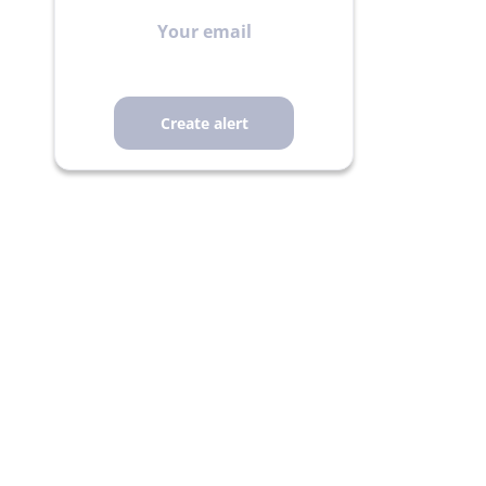
Your
email