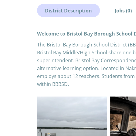
District Description
Jobs (0)
Welcome to Bristol Bay Borough School D
The Bristol Bay Borough School District (B
Bristol Bay Middle/High School share one bu
superintendent. Bristol Bay Corresponden
alternative learning option. Located in Nak
employs about 12 teachers. Students from
within BBBSD.