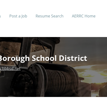
s
Post a Job
Resume Search
AERRC Home
Borough School District
.bbbsd.net