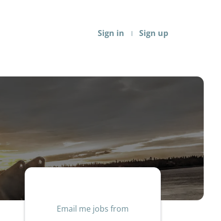
Sign in
Sign up
Email me jobs from