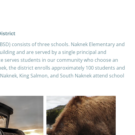
istrict
BBSD) consists of three schools. Naknek Elementary and
ilding and are served by a single principal and
ce serves students in our community who choose an
nek, the district enrolls approximately 100 students and
 Naknek, King Salmon, and South Naknek attend school