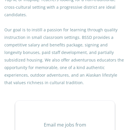
values the unique heritage of our students and the vital
cross-cultural setting with a progressive district are ideal
role of the Advisory Education Committee (AEC).
candidates.
Our goal is to instill a passion for learning through quality
QUALIFICATIONS
instruction in small classroom settings. BSSD provides a
Certification & Licensure
competitive salary and benefits package, signing and
Current Alaska Type T Teaching Certificate.
longevity bonuses, paid staff development, and partially
subsidized housing. We also offer adventurous educators the
Current Alaska Type B Administrative Certificate.
opportunity for memorable, one of a kind authentic
Experience and Education
experiences, outdoor adventures, and an Alaskan lifestyle
that values richness in cultural tradition.
Minimum of three (3) years of combined experience
as a school administrator and/or teacher.
A Master’s Degree in Educational Administration is
preferred.
General Requirements
Email me jobs from
Such alternatives to the above qualifications as the