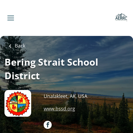
Skip
to
main
content
Back
to
Back
job
list
Back
Principal - Savoonga,
Bering Strait School
Alaska
District
Bering Strait School
District
Unalakleet, AK, USA
www.bssd.org
Apply Now