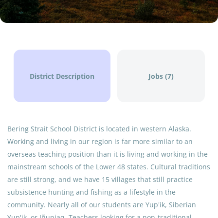
$122,004 - $132,123 yearly
Aug 05, 2026
SCHOOL ADMINISTRATOR
District Description
Jobs (7)
FULL TIME
Bering Strait School District is located in western Alaska.
Working and living in our region is far more similar to an
Bering Strait School District (BSSD) is seeking a visionary
overseas teaching position than it is living and working in the
Principal to serve as the instructional leader and
mainstream schools of the Lower 48 states. Cultural traditions
community liaison for our school. You will be responsible
are still strong, and we have 15 villages that still practice
for fostering a safe, culturally responsive, and high-
subsistence hunting and fishing as a lifestyle in the
achieving learning environment. The ideal candidate is
community. Nearly all of our students are Yup'ik, Siberian
not just an administrator, but a community partner who
Yup'ik, or Iñupiaq. Teachers looking for a non-traditional,