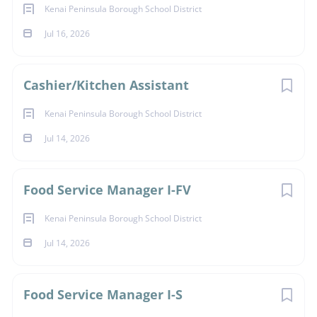
Kenai Peninsula Borough School District
Jul 16, 2026
Cashier/Kitchen Assistant
Kenai Peninsula Borough School District
Jul 14, 2026
Food Service Manager I-FV
Kenai Peninsula Borough School District
Jul 14, 2026
Food Service Manager I-S