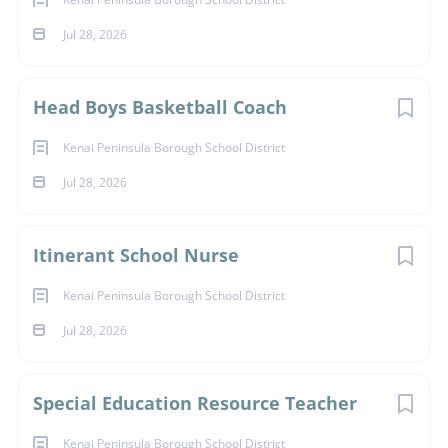
Jul 28, 2026
Head Boys Basketball Coach
Kenai Peninsula Borough School District
Jul 28, 2026
Itinerant School Nurse
Kenai Peninsula Borough School District
Jul 28, 2026
Special Education Resource Teacher
Kenai Peninsula Borough School District