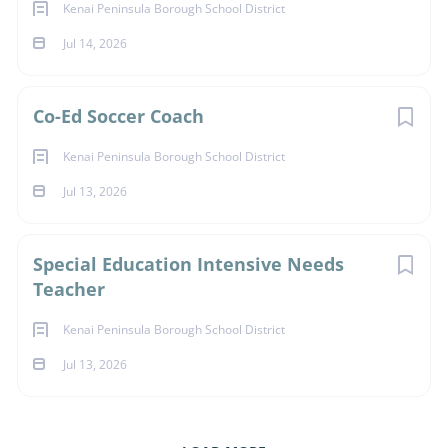
Kenai Peninsula Borough School District
Jul 14, 2026
Co-Ed Soccer Coach
Kenai Peninsula Borough School District
Jul 13, 2026
Special Education Intensive Needs
Teacher
Kenai Peninsula Borough School District
Jul 13, 2026