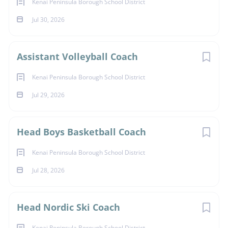
Kenai Peninsula Borough School District
Jul 30, 2026
Assistant Volleyball Coach
Kenai Peninsula Borough School District
Jul 29, 2026
Head Boys Basketball Coach
Kenai Peninsula Borough School District
Jul 28, 2026
Head Nordic Ski Coach
Kenai Peninsula Borough School District