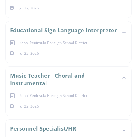
Jul 22, 2026
Educational Sign Language Interpreter
Kenai Peninsula Borough School District
Jul 22, 2026
Music Teacher - Choral and
Instrumental
Kenai Peninsula Borough School District
Jul 22, 2026
Personnel Specialist/HR