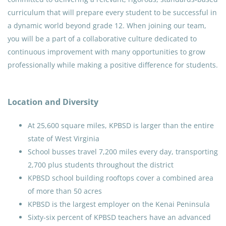
curriculum that will prepare every student to be successful in
a dynamic world beyond grade 12. When joining our team,
you will be a part of a collaborative culture dedicated to
continuous improvement with many opportunities to grow
professionally while making a positive difference for students.
Location and Diversity
At 25,600 square miles, KPBSD is larger than the entire
state of West Virginia
School busses travel 7,200 miles every day, transporting
2,700 plus students throughout the district
KPBSD school building rooftops cover a combined area
of more than 50 acres
KPBSD is the largest employer on the Kenai Peninsula
Sixty-six percent of KPBSD teachers have an advanced