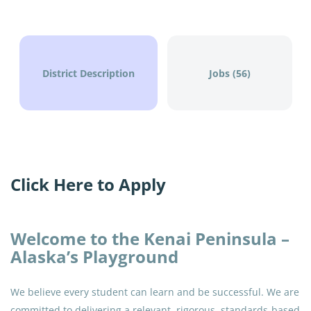
Aug 04, 2026
District Description
Jobs (56)
Go
to
job
list
Click Here to Apply
Welcome to the Kenai Peninsula –
Alaska’s Playground
We believe every student can learn and be successful. We are
committed to delivering a relevant, rigorous, standards-based