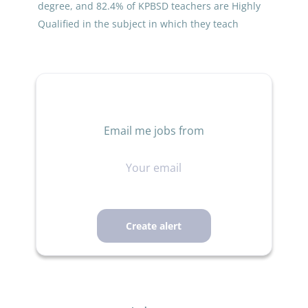
degree, and 82.4% of KPBSD teachers are Highly
Qualified in the subject in which they teach
Email me jobs from
Your
email