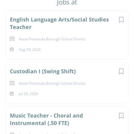
Jobs at
Next
English Language Arts/Social Studies
Teacher
Kenai Peninsula Borough School District
Aug 04, 2026
Custodian I (Swing Shift)
Kenai Peninsula Borough School District
Jul 30, 2026
Music Teacher - Choral and
Instrumental (.50 FTE)