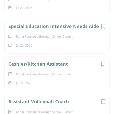
Jul 22, 2026
Special Education Intensive Needs Aide
Kenai Peninsula Borough School District
Jul 22, 2026
Cashier/Kitchen Assistant
Kenai Peninsula Borough School District
Jul 22, 2026
Assistant Volleyball Coach
Kenai Peninsula Borough School District