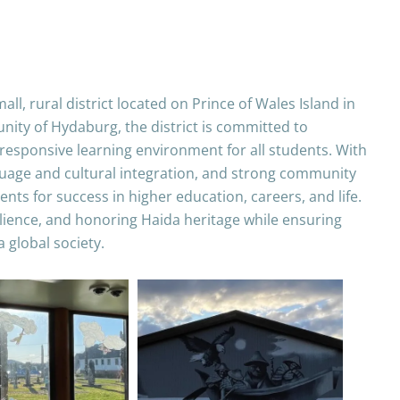
ll, rural district located on Prince of Wales Island in
ity of Hydaburg, the district is committed to
y responsive learning environment for all students. With
guage and cultural integration, and strong community
nts for success in higher education, careers, and life.
silience, and honoring Haida heritage while ensuring
a global society.