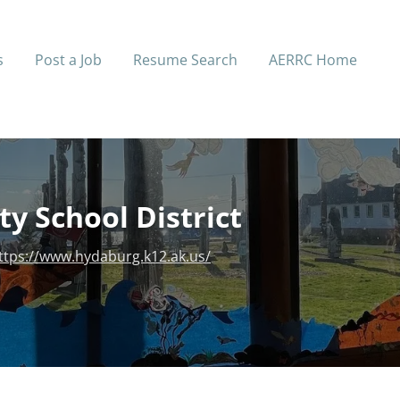
s
Post a Job
Resume Search
AERRC Home
y School District
ttps://www.hydaburg.k12.ak.us/