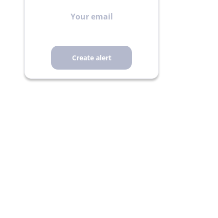
Your
email