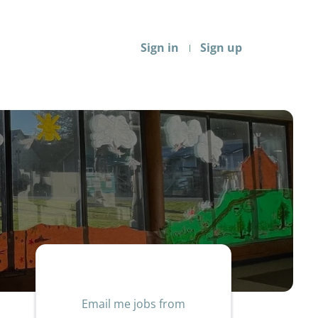
Sign in
Sign up
Email me jobs from