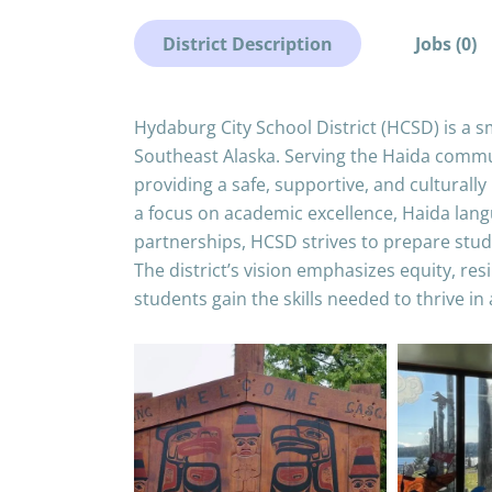
District Description
Jobs (0)
Hydaburg City School District (HCSD) is a sma
Southeast Alaska. Serving the Haida commun
providing a safe, supportive, and culturall
a focus on academic excellence, Haida lan
partnerships, HCSD strives to prepare stude
The district’s vision emphasizes equity, re
students gain the skills needed to thrive in 