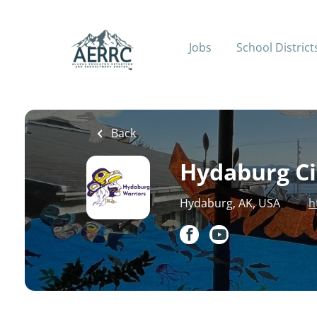
Skip
to
main
Jobs
School District
content
Back
Hydaburg Cit
Hydaburg, AK, USA
h