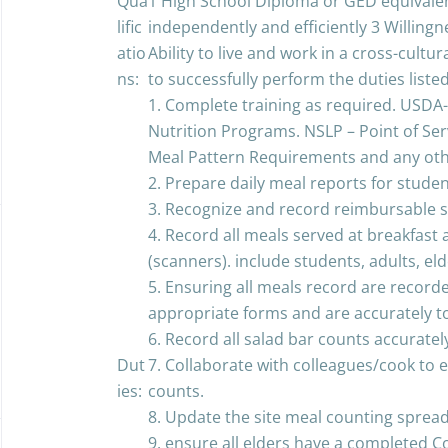
Qua
1 High School Diploma or GED equivalent
lific
independently and efficiently 3 Willingn
atio
Ability to live and work in a cross-cultur
ns:
to successfully perform the duties liste
1. Complete training as required. USDA-
Nutrition Programs. NSLP – Point of Se
Meal Pattern Requirements and any othe
2. Prepare daily meal reports for studen
3. Recognize and record reimbursable 
4. Record all meals served at breakfast 
(scanners). include students, adults, eld
5. Ensuring all meals record are recor
appropriate forms and are accurately to
6. Record all salad bar counts accuratel
Dut
7. Collaborate with colleagues/cook to
ies:
counts.
8. Update the site meal counting sprea
9. ensure all elders have a completed 