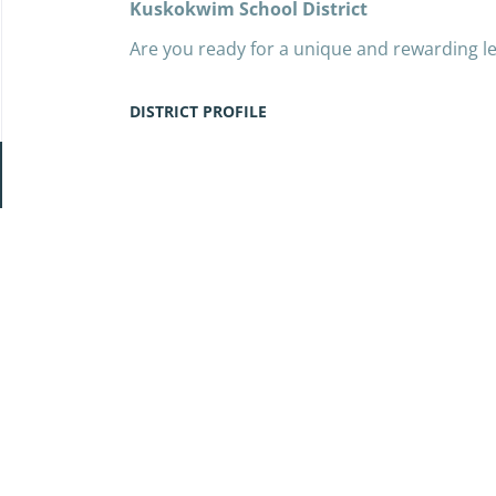
Kuskokwim School District
Are you ready for a unique and rewarding l
Kuskokwim School District (LKSD) invites pa
community in the heart of rural Alaska. We 
DISTRICT PROFILE
the 2025–2026 school year.
LKSD is the largest rural school district in A
Go
predominantly Yup’ik students across 27 sc
to
West Virginia, our district stretches along
job
coast. This is an opportunity to immerse you
list
cultural traditions, and a deeply meaningfu
Adventure is part of the job—traveling to o
from Anchorage and completing the journey
But more importantly, you will play a vital rol
relevant education that empowers students