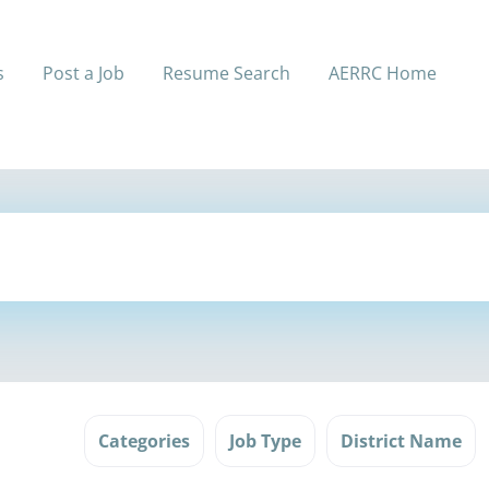
s
Post a Job
Resume Search
AERRC Home
Categories
Job Type
District Name