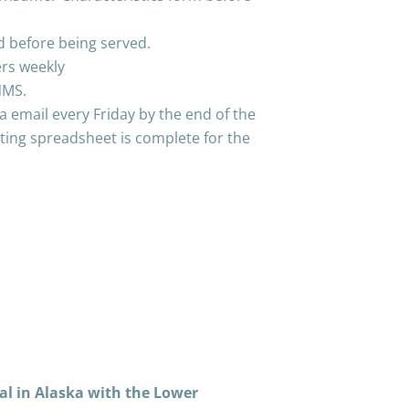
d before being served.
ers weekly
NMS.
a email every Friday by the end of the
ing spreadsheet is complete for the
al in Alaska with the Lower