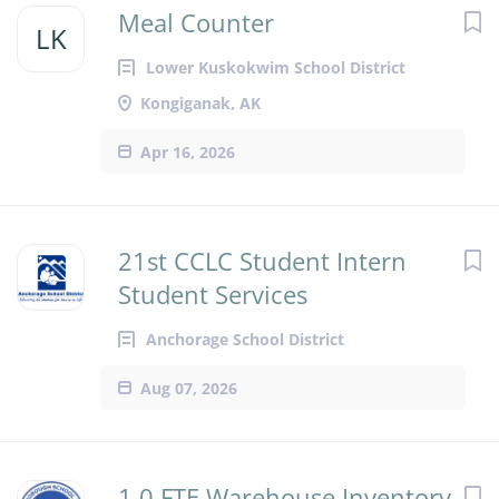
Meal Counter
LK
Lower Kuskokwim School District
Kongiganak, AK
Apr 16, 2026
21st CCLC Student Intern
Student Services
Anchorage School District
Aug 07, 2026
1.0 FTE Warehouse Inventory