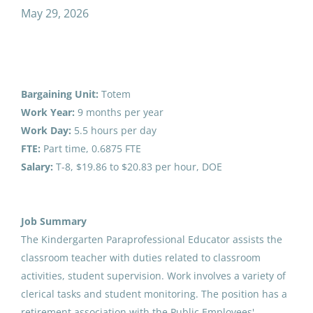
paraprofessional educator kindergarten
May 29, 2026
Salary Range
Paraprofessional Educator
$20,000 - $40,000
(1)
Bargaining Unit:
Totem
Kindergarten
$40,000 - $75,000
(1)
Work Year:
9 months per year
Anchorage School District
Work Day:
5.5 hours per day
FTE:
Part time, 0.6875 FTE
Marysville, OH
Salary:
T-8,
$19.86 to $20.83
per hour, DOE
May 29, 2026
District Name
Anchorage School District
(5)
Job Summary
Paraprofessional Educator
Valdez City Schools
(1)
The Kindergarten Paraprofessional Educator assists the
Kindergarten
Bilingual/Biliterate
classroom teacher with duties related to classroom
Fairbanks North Star Borough School District
(1)
activities, student supervision. Work involves a variety of
Anchorage School District
clerical tasks and student monitoring. The position has a
Aug 03, 2026
retirement association with the Public Employees'