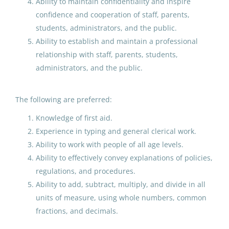
Ability to maintain confidentiality and inspire
confidence and cooperation of staff, parents,
Kindergarten Paraprofessional
students, administrators, and the public.
Educator
Ability to establish and maintain a professional
Anchorage School District
relationship with staff, parents, students,
administrators, and the public.
Fayetteville, GA
Jun 02, 2026
The following are preferred:
Knowledge of first aid.
Kindergarten Aide
FN
Experience in typing and general clerical work.
Fairbanks North Star Borough School District
Ability to work with people of all age levels.
Ability to effectively convey explanations of policies,
Aug 07, 2026
regulations, and procedures.
Ability to add, subtract, multiply, and divide in all
Substitute
units of measure, using whole numbers, common
fractions, and decimals.
Valdez City Schools