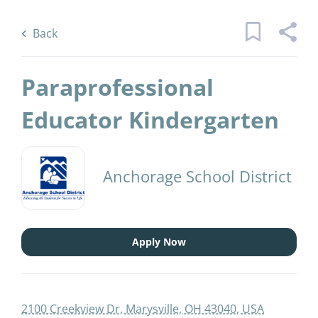
Skip
Back
to
to
Back
main
job
content
list
Paraprofessional
7 paraprofessional educator
Educator Kindergarten
kindergarten jobs found
Keywords
Categories
Anchorage School District
x
Substitute
(1)
Find
Apply Now
Jobs
Find Jobs
Job Type
Temporary
(1)
2100 Creekview Dr, Marysville, OH 43040, USA