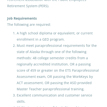
Retirement System (PERS).
Paraprofessional Educator
Job Requirements
Kindergarten
The following are required:
Anchorage School District
A high school diploma or equivalent, or current
enrollment in a GED program.
Vineyard, UT
Must meet paraprofessional requirements for the
Jul 17, 2026
state of Alaska through one of the following
methods: 48 college semester credits from a
regionally accredited institution, OR a passing
Paraprofessional Educator
score of 459 or greater on the ETS Paraprofessional
Kindergarten
Assessment exam, OR passing the WorkKeys by
Anchorage School District
ACT assessment, OR passing the ASD provided
Master Teacher paraprofessional training.
Anchorage, AK
Excellent communication and customer service
Apr 15, 2026
skills.