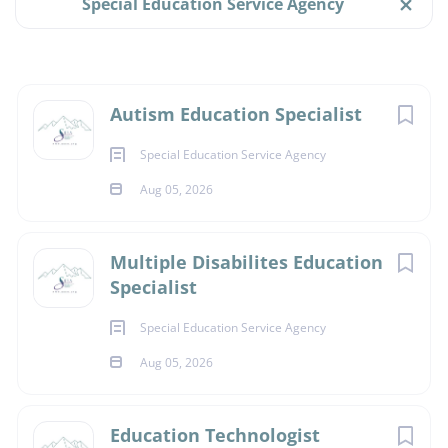
Special Education Service Agency
Full time
(3)
$55,547 - $81,686 yearly
Aug 05, 2026
Next
Autism Education Specialist
Salary Range
Special Education Service Agency
$40,000 - $75,000
(3)
SPECIAL EDUCATION TEACHER
Aug 05, 2026
$75,000 - $100,000
(3)
FULL TIME
Multiple Disabilites Education
Specialist
Essential Functions:
Special Education Service Agency
Provides itinerant outreach services, based on a
Aug 05, 2026
referral process, to students who are autistic,
including those with additional disabilities across
Education Technologist
Alaska’s 54 school districts.