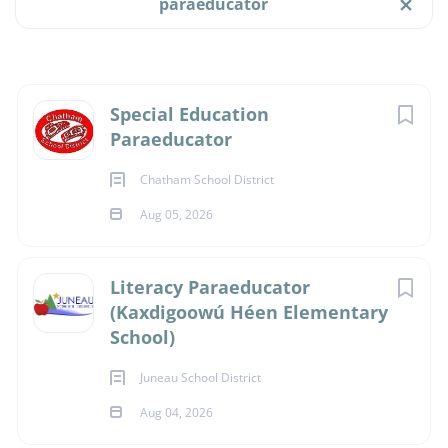
paraeducator
$15.18 hourly
Aug 05, 2026
Job Type
Next
Special Education
Full time
(9)
Paraeducator
PARAEDUCATOR
Part time
(6)
Chatham School District
Temporary
(1)
Aug 05, 2026
FULL TIME
Literacy Paraeducator
(Kaxdigoowú Héen Elementary
Salary Range
Location:
School)
$20,000 - $40,000
(1)
Chatham School District
Juneau School District
Gustavus School
$40,000 - $75,000
(12)
Aug 04, 2026