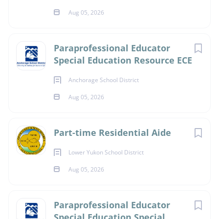
position and is not an exhaustive list
Aug 05, 2026
of duties. Additional responsibilities may be assigned as
needed to support district operations
and student success.
Paraprofessional Educator
Special Education Resource ECE
Anchorage School District
Accepting International
Aug 05, 2026
Visa Applicants?
Part-time Residential Aide
No
Lower Yukon School District
Aug 05, 2026
About
Paraprofessional Educator
Special Education Special