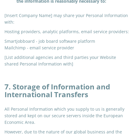
the information is reasonably necessary to:
[Insert Company Name] may share your Personal Information
with:
Hosting providers, analytic platforms, email service providers:
Smartjobboard - job board software platform
Mailchimp
- email service provider
[List additional agencies and third parties your Website
shared Personal Information with]
7. Storage of Information and
International Transfers
All Personal Information which you supply to us is generally
stored and kept on our secure servers inside the European
Economic Area.
However, due to the nature of our global business and the