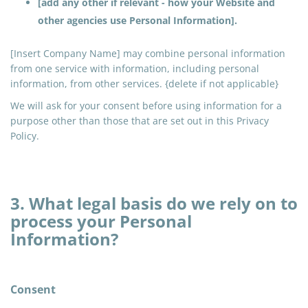
[add any other if relevant - how your Website and
other agencies use Personal Information].
[Insert Company Name] may combine personal information
from one service with information, including personal
information, from other services. {delete if not applicable}
We will ask for your consent before using information for a
purpose other than those that are set out in this Privacy
Policy.
3. What legal basis do we rely on to
process your Personal
Information?
Consent