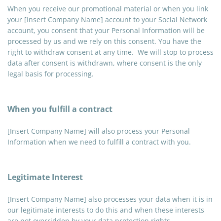
When you receive our promotional material or when you link
your [Insert Company Name] account to your Social Network
account, you consent that your Personal Information will be
processed by us and we rely on this consent. You have the
right to withdraw consent at any time. We will stop to process
data after consent is withdrawn, where consent is the only
legal basis for processing.
When you fulfill a contract
[Insert Company Name] will also process your Personal
Information when we need to fulfill a contract with you.
Legitimate Interest
[Insert Company Name] also processes your data when it is in
our legitimate interests to do this and when these interests
are not overridden by your data protection rights.