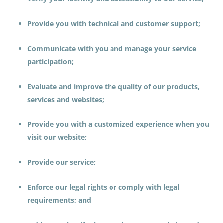
Provide you with technical and customer support;
Communicate with you and manage your service
participation;
Evaluate and improve the quality of our products,
services and websites;
Provide you with a customized experience when you
visit our website;
Provide our service;
Enforce our legal rights or comply with legal
requirements; and