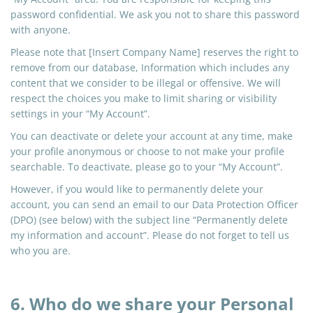
password confidential. We ask you not to share this password
with anyone.
Please note that [Insert Company Name] reserves the right to
remove from our database, Information which includes any
content that we consider to be illegal or offensive. We will
respect the choices you make to limit sharing or visibility
settings in your “My Account”.
You can deactivate or delete your account at any time, make
your profile anonymous or choose to not make your profile
searchable. To deactivate, please go to your “My Account”.
However, if you would like to permanently delete your
account, you can send an email to our Data Protection Officer
(DPO) (see below) with the subject line “Permanently delete
my information and account”. Please do not forget to tell us
who you are.
6. Who do we share your Personal