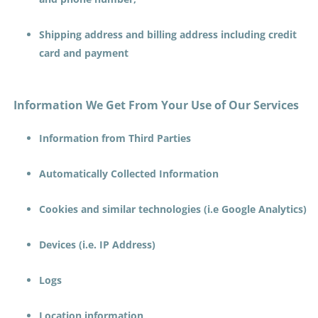
Shipping address and billing address including credit
card and payment
Information We Get From Your Use of Our Services
Information from Third Parties
Automatically Collected Information
Cookies and similar technologies (i.e Google Analytics)
Devices (i.e. IP Address)
Logs
Location information