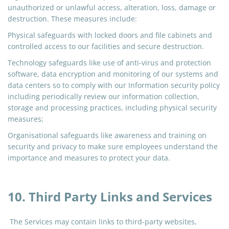
unauthorized or unlawful access, alteration, loss, damage or
destruction. These measures include:
Physical safeguards with locked doors and file cabinets and
controlled access to our facilities and secure destruction.
Technology safeguards like
use
of anti-virus and protection
software, data encryption and monitoring of our systems and
data centers so to comply with our Information security policy
including periodically review our information collection,
storage
and
processing practices, including physical security
measures;
Organisational safeguards like awareness and training on
security and privacy to make sure employees understand the
importance and measures to protect your data.
10. Third Party Links and Services
The Services may contain links to third-party websites,