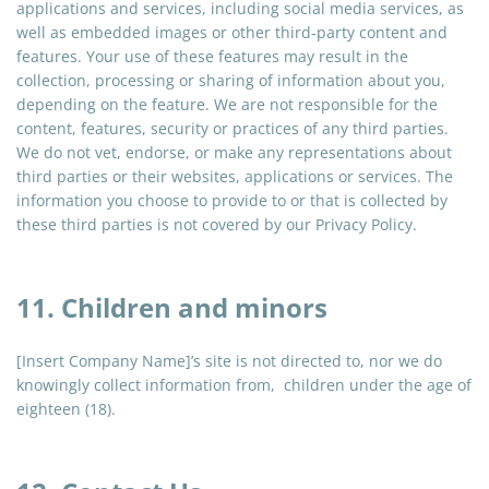
applications
and
services, including social media services, as
well as embedded images or other third-party content and
features. Your use of these features may result in the
collection, processing or sharing of information about you,
depending on the feature. We are not responsible for the
content, features, security or practices of any third parties.
We do not vet, endorse, or make any representations about
third parties or their websites, applications or services. The
information you choose to provide to or that is collected by
these third parties is not covered by our Privacy Policy.
11. Children and minors
[Insert Company Name]’s site is not directed to, nor we do
knowingly collect information from, children under the age of
eighteen (18).