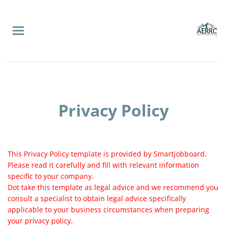
Skip
to
main
content
Privacy Policy
This Privacy Policy template is provided by Smartjobboard.
Please read it carefully and fill with relevant information
specific to your company.
Dot take this template as legal advice and we recommend you
consult a specialist to obtain legal advice specifically
applicable to your business circumstances when preparing
your privacy policy.