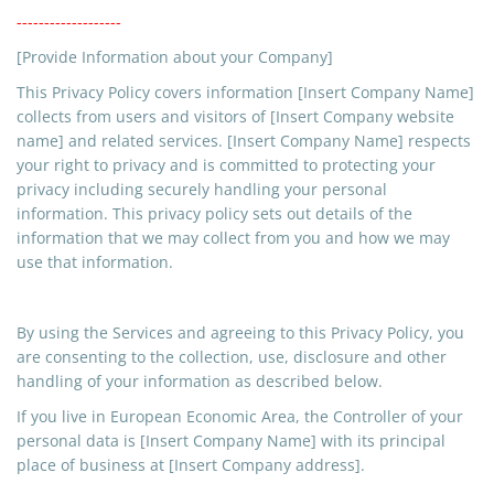
-------------------
[Provide Information about your Company]
This Privacy Policy covers information [Insert Company Name]
collects from users and visitors of [Insert Company website
name] and related services. [Insert Company Name] respects
your right to privacy and is committed to protecting your
privacy including securely handling your personal
information. This privacy policy sets out details of the
information that we may collect from you and how we may
use that information.
By using the Services and agreeing to this Privacy Policy, you
are consenting to the collection, use, disclosure and
other
handling
of your information as described below.
If you live in European Economic Area, the Controller of your
personal data is [Insert Company Name] with its principal
place of business at [Insert Company address].