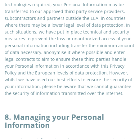
technologies required, your Personal Information may be
transferred to our approved third party service providers,
subcontractors
and
partners outside the EEA, in countries
where there may be a lower legal level of data protection. In
such situations, we have put in place technical and security
measures to prevent the loss or unauthorized access of your
personal information including transfer the minimum amount
of data necessary, anonymise it where possible and enter
legal contracts to aim to ensure these third parties handle
your Personal Information in accordance with this Privacy
Policy and the European levels of data protection. However,
whilst we have used our best efforts to ensure the security of
your information, please be aware that we cannot guarantee
the security of information transmitted over the Internet.
8. Managing your Personal
Information