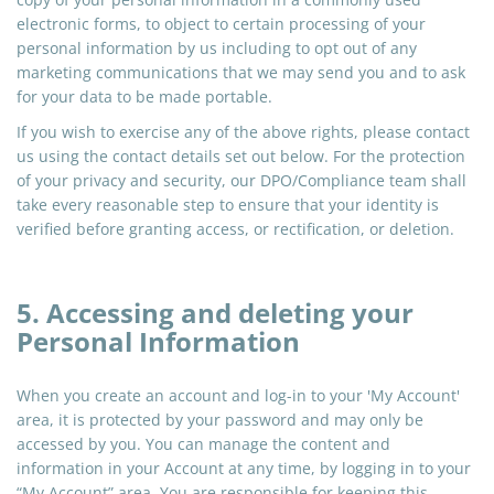
electronic forms, to object to certain processing of your
personal information by us including to opt out of any
marketing communications that we may send you and to ask
for your data to be made portable.
If you wish to exercise any of the above rights, please contact
us using the contact details set out below. For the protection
of your privacy and security, our DPO/Compliance team shall
take every reasonable step to ensure that your identity is
verified before granting access, or rectification, or deletion.
5. Accessing and deleting your
Personal Information
When you create an account and log-in to your 'My Account'
area, it is protected by your password and may only be
accessed by you. You can manage the content and
information in your Account at any time, by logging in to your
“My Account” area. You are responsible for keeping this