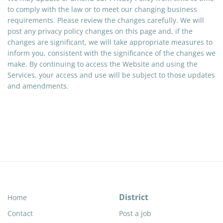
to comply with the law or to meet our changing business
requirements. Please review the changes carefully. We will
post any privacy policy changes on this page and, if the
changes are significant, we will take appropriate measures to
inform you, consistent with the significance of the changes we
make. By continuing to access the Website and using the
Services, your access and use will be subject to those updates
and amendments.
District
Home
Contact
Post a Job