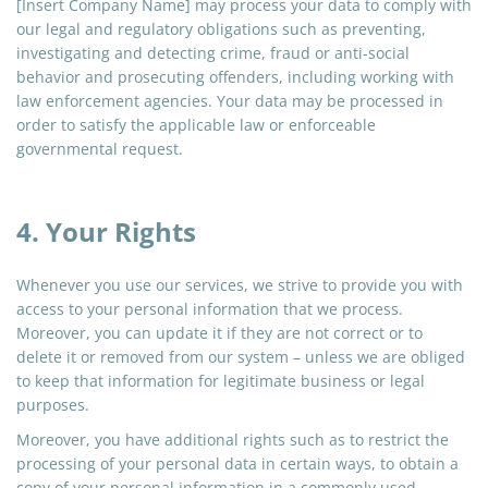
[Insert Company Name] may process your data to comply with
our legal and regulatory obligations such as preventing,
investigating and detecting crime, fraud or anti-social
behavior and prosecuting offenders, including working with
law enforcement agencies. Your data may be processed in
order to satisfy the applicable law or enforceable
governmental request.
4. Your Rights
Whenever you use our services, we strive to provide you with
access to your personal information that we process.
Moreover, you can update it if they are not correct or to
delete it or removed from our system – unless we are obliged
to keep that information for legitimate business or legal
purposes.
Moreover, you have additional rights such as to restrict the
processing of your personal data in certain ways, to obtain a
copy of your personal information in a commonly used