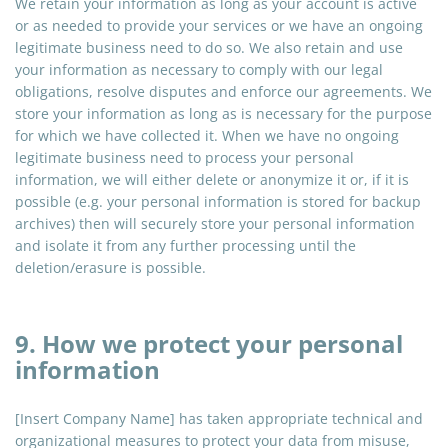
We retain your information as long as your account is active
or as needed to provide your services or we have an ongoing
legitimate business need to do so. We also retain and use
your information as necessary to comply with our legal
obligations, resolve disputes and enforce our agreements. We
store your information as long as is necessary for the purpose
for which we have collected it. When we have no ongoing
legitimate business need to process your personal
information, we will either delete or anonymize it or, if it is
possible (e.g. your personal information is stored for backup
archives) then will securely store your personal information
and isolate it from any further processing until the
deletion/erasure is possible.
9. How we protect your personal
information
[Insert Company Name] has taken appropriate technical and
organizational measures to protect your data from misuse,