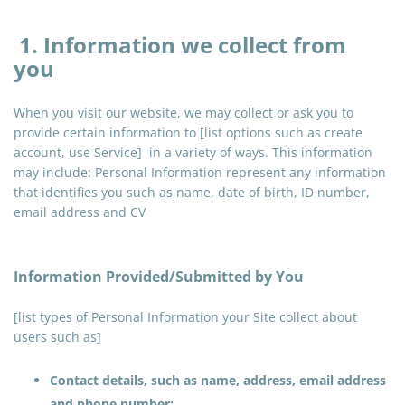
1. Information we collect from
you
When you visit our website, we may collect or ask you to
provide certain information to [list options such as create
account, use Service] in a variety of ways. This information
may include: Personal Information represent any information
that identifies you such as name, date of birth, ID number,
email address and CV
Information Provided/Submitted by You
[list types of Personal Information your Site collect about
users such as]
Contact details, such as name, address, email address
and phone number;