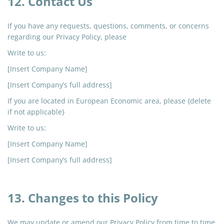
12. Contact Us
If you have any requests, questions, comments, or concerns
regarding our Privacy Policy, please
Write to us:
[Insert Company Name]
[Insert Company’s full address]
If you are located in European Economic
area
, please {delete
if not applicable}
Write to us:
[Insert Company Name]
[Insert Company’s full address]
13. Changes to this Policy
We may update or amend our Privacy Policy from time to time