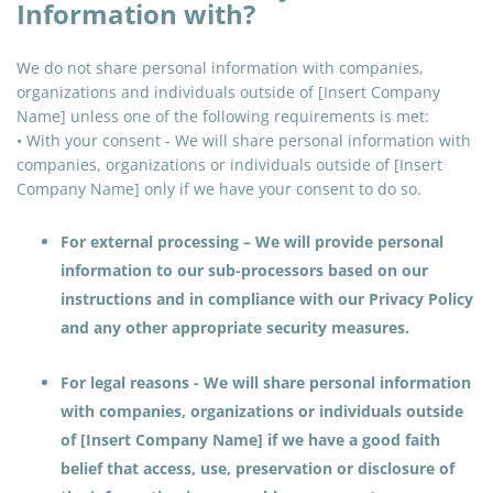
Information with?
We do not share personal information with companies,
organizations
and
individuals outside of [Insert Company
Name] unless one of the following requirements is met:
• With your consent - We will share personal information with
companies, organizations or individuals outside of [Insert
Company Name] only if we have your consent to do so.
For external processing – We will provide personal
information to our sub-processors based on our
instructions and in compliance with our Privacy Policy
and any other appropriate security measures.
For legal reasons - We will share personal information
with companies, organizations or individuals outside
of [Insert Company Name] if we have a good faith
belief that access, use, preservation or disclosure of