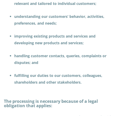
relevant and tailored to individual customers;
understanding our customers’ behavior, activities,
preferences, and needs;
improving existing products and services and
developing new products and services;
handling customer contacts, queries, complaints or
disputes; and
fulfilling our duties to our customers, colleagues,
shareholders and other stakeholders.
The processing is necessary because of a legal
obligation that applies: