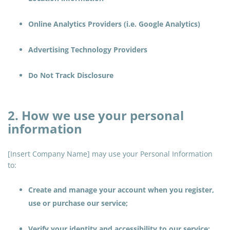
Online Analytics Providers (i.e. Google Analytics)
Advertising Technology Providers
Do Not Track Disclosure
2. How we use your personal
information
[Insert Company Name] may use your Personal Information
to:
Create and manage your account when you register,
use or purchase our service;
Verify your identity and accessibility to our service;