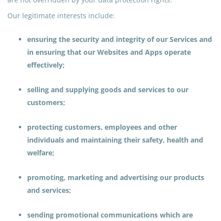
Our legitimate interests include:
ensuring the security and integrity of our Services and
in ensuring that our Websites and Apps operate
effectively;
selling and supplying goods and services to our
customers;
protecting customers, employees and other
individuals and maintaining their safety, health
and
welfare;
promoting, marketing and advertising our products
and services;
sending promotional communications which are