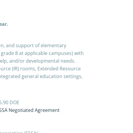
year.
tion, and support of elementary
 grade 8 at applicable campuses) with
-help, and/or developmental needs.
ource (IR) rooms, Extended Resource
ntegrated general education settings,
$25.90 DOE
SSA Negotiated Agreement