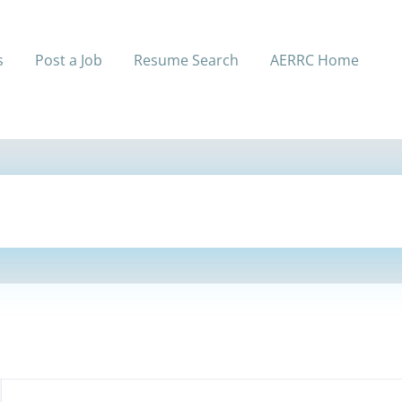
s
Post a Job
Resume Search
AERRC Home
Back