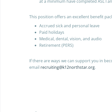
at a minimum have completed ASL I and
This position offers an excellent benefit pac
Accrued sick and personal leave
Paid holidays
Medical, dental, vision, and audio
Retirement (PERS)
If there are ways we can support you in bec
email
recruiting@k12northstar.org
.