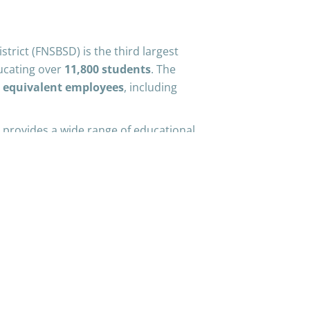
trict (FNSBSD) is the third largest
cating over
11,800 students
. The
e equivalent employees
, including
provides a wide range of educational
upport services to meet the unique
 highly qualified teachers and staff is
ive learning environment that
ledge necessary for their future
stand that the world is rapidly
s are evolving accordingly. Therefore,
odologies to ensure students are
when they leave our district. From