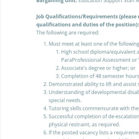
Bargaining Unit:
Education Support Staff A
Job Qualifications/Requirements (please r
qualifications and duties of the position):
The following are required:
Must meet at least one of the following
High school diploma/equivalent an
ParaProfessional Assessment or 
Associate's degree or higher; or
Completion of 48 semester hours
Demonstrated ability to lift and assist 
Understanding of developmental disabi
special needs.
Tutoring skills commensurate with the 
Successful completion of de-escalation/
physical restraint, as required.
If the posted vacancy lists a requiremen