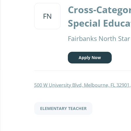
to
Cross-Catego
job
FN
list
Special Educa
Fairbanks North Star
Apply Now
500 W University Blvd, Melbourne, FL 32901
ELEMENTARY TEACHER