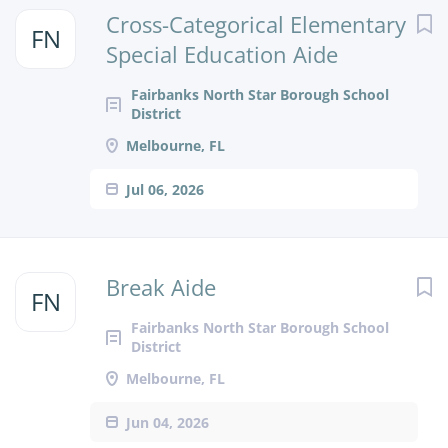
Next
Cross-Categorical Elementary
FN
Special Education Aide
Fairbanks North Star Borough School
District
Melbourne, FL
Jul 06, 2026
Break Aide
FN
Fairbanks North Star Borough School
District
Melbourne, FL
Jun 04, 2026