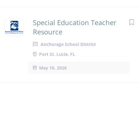
Special Education Teacher
Resource
Anchorage School District
Port St. Lucie, FL
May 18, 2026