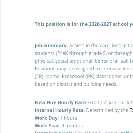
This position is for the 2026-2027 school 
Job Summary:
Assists in the care, instruc
students (PreK through grade 5, or through
physical, social-emotional, behavioral, self
Positions may be assigned to Intensive Res
(ER) rooms, Preschool (PK) classrooms, or i
based on district and building needs.
New Hire Hourly Rate
: Grade 7: $23.15 - 
Internal Hourly Rate:
Determined by the
E
Work Day
: 7 hours
Work Year
: 9 months