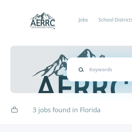
Skip
to
main
Jobs
School District
content
Keywords
3 jobs found in Florida