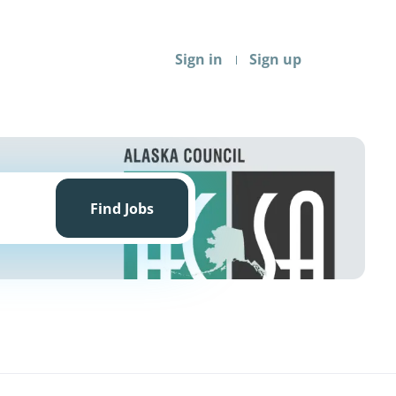
Sign in
Sign up
Find
Jobs
Find Jobs