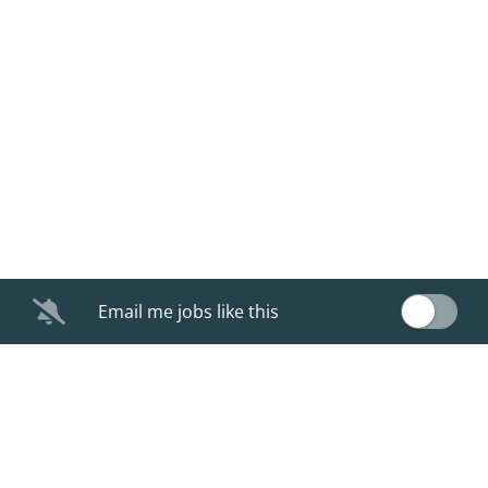
Email me jobs like this