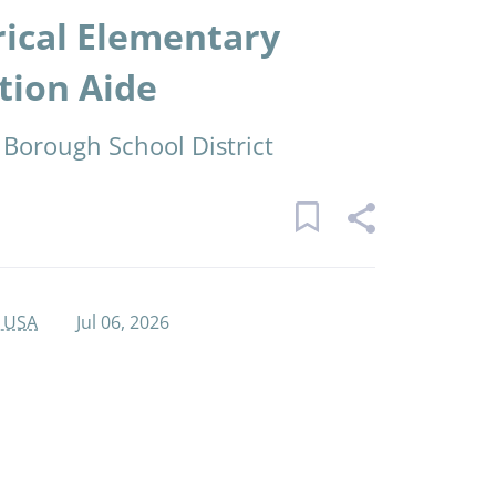
rical Elementary
tion Aide
 Borough School District
, USA
Jul 06, 2026