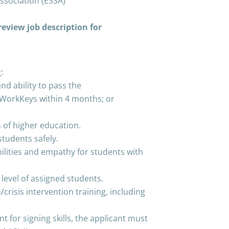
ssociation (ESSA)
eview job description for
:
d ability to pass the
WorkKeys within 4 months; or
 of higher education.
students safely.
lities and empathy for students with
level of assigned students.
crisis intervention training, including
t for signing skills, the applicant must