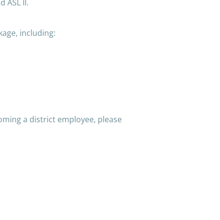
 ASL II.
kage, including:
oming a district employee, please