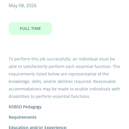
mao itinerant carpenter yr
May 08, 2026
FULL TIME
MAO Itinerant Carpenter YR
North Slope Borough School District
Utqiagvik, AK
To perform this job successfully, an individual must be
May 08, 2026
able to satisfactorily perform each essential function. The
requirements listed below are representative of the
knowledge, skills, and/or abilities required. Reasonable
Email me jobs like this
accommodations may be made to enable individuals with
disabilities to perform essential functions.
NSBSD Pedagogy
Requirements
Education and/or Experience: