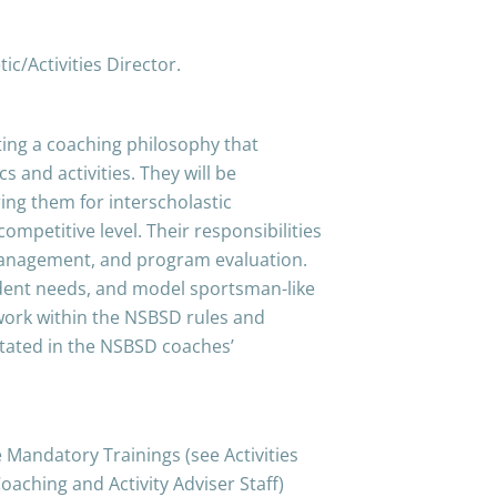
ic/Activities Director.
ting a coaching philosophy that
 and activities. They will be
ing them for interscholastic
competitive level. Their responsibilities
 management, and program evaluation.
udent needs, and model sportsman-like
 work within the NSBSD rules and
 stated in the NSBSD coaches’
Mandatory Trainings (see Activities
oaching and Activity Adviser Staff)