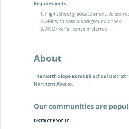
Requirements
High school graduate or equivalent re
Ability to pass a background Check
AK Driver's license preferred
About
The North Slope Borough School District is
Northern Alaska.
Our communities are popul
the Iñupiat, and today, as 
years past, we live the Iñu
DISTRICT PROFILE
embraced modern amenities 