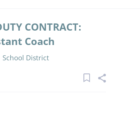
DUTY CONTRACT:
stant Coach
School District