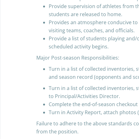
Provide supervision of athletes from the
students are released to home.
Provides an atmosphere conducive to
visiting teams, coaches, and officials.
Provide a list of students playing and/o
scheduled activity begins.
Major Post-season Responsibilities:
Turn in a list of collected inventories
and season record (opponents and score
Turn in a list of collected inventories
to Principal/Activities Director.
Complete the end-of-season checkout 
Turn in Activity Report, attach photos (
Failure to adhere to the above standards co
from the position.