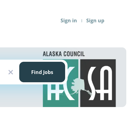
Sign in
Sign up
Find
Jobs
Find Jobs
x