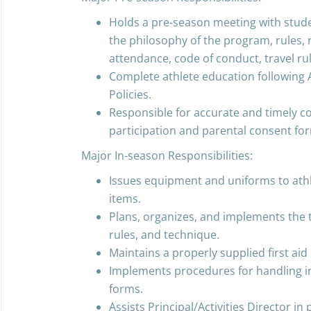
Holds a pre-season meeting with stud
the philosophy of the program, rules, 
attendance, code of conduct, travel r
Complete athlete education followin
Policies.
Responsible for accurate and timely c
participation and parental consent fo
Major In-season Responsibilities:
Issues equipment and uniforms to athl
items.
Plans, organizes, and implements the 
rules, and technique.
Maintains a properly supplied first aid k
Implements procedures for handling in
forms.
Assists Principal/Activities Director in 