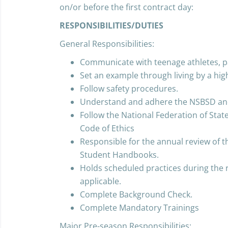
on/or before the first contract day:
RESPONSIBILITIES/DUTIES
General Responsibilities:
Communicate with teenage athletes, p
Set an example through living by a hig
Follow safety procedures.
Understand and adhere the NSBSD and 
Follow the National Federation of Stat
Code of Ethics
Responsible for the annual review of 
Student Handbooks.
Holds scheduled practices during the
applicable.
Complete Background Check.
Complete Mandatory Trainings
Major Pre-season Responsibilities: