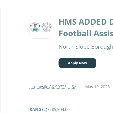
Back
to
HMS ADDED 
job
list
Football Assi
North Slope Borough 
Apply Now
Utqiagvik, AK 99723, USA
May 10, 2026
RANGE:
(7) $5,904.00