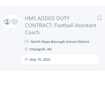
HMS ADDED DUTY
CONTRACT: Football Assistant
Coach
North Slope Borough School District
Utqiagvik, AK
May 10, 2026