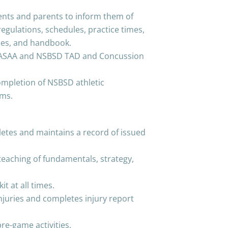
ents and parents to inform them of
regulations, schedules, practice times,
ules, and handbook.
g ASAA and NSBSD TAD and Concussion
ompletion of NSBSD athletic
rms.
etes and maintains a record of issued
teaching of fundamentals, strategy,
it at all times.
juries and completes injury report
pre-game activities.