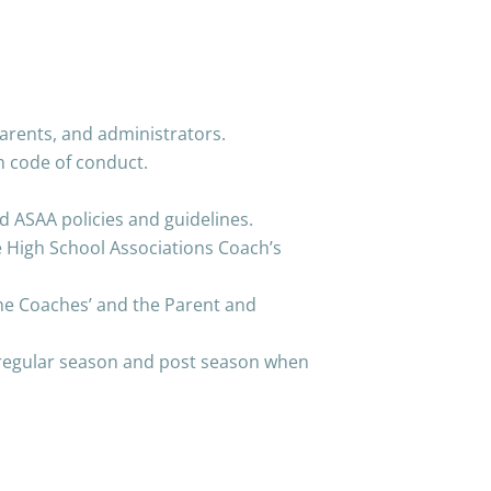
arents, and administrators.
h code of conduct.
ASAA policies and guidelines.
e High School Associations Coach’s
the Coaches’ and the Parent and
 regular season and post season when