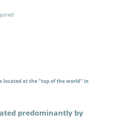
quired
 located at the "top of the world" in
ated predominantly by
in many thousands of
piaq way. Having
that make life easier,