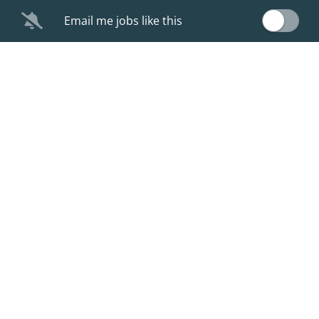
Email me jobs like this