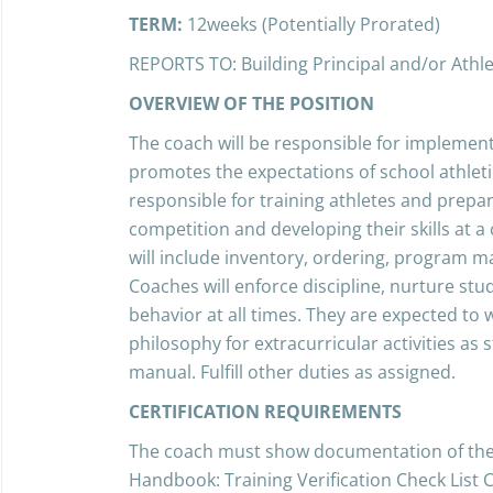
TERM:
12weeks (Potentially Prorated)
REPORTS TO: Building Principal and/or Athlet
OVERVIEW OF THE POSITION
The coach will be responsible for implemen
promotes the expectations of school athletics
responsible for training athletes and prepar
competition and developing their skills at a 
will include inventory, ordering, program
Coaches will enforce discipline, nurture st
behavior at all times. They are expected to
philosophy for extracurricular activities as
manual. Fulfill other duties as assigned.
CERTIFICATION REQUIREMENTS
The coach must show documentation of the 
Handbook: Training Verification Check List C