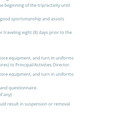
 beginning of the trip/activity until
 good sportsmanship and assists
r traveling eight (8) days prior to the
, store equipment, and turn in uniforms
s) to Principal/Activities Director.
, store equipment, and turn in uniforms
and questionnaire.
if any)
uld result in suspension or removal