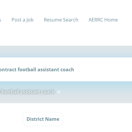
s
Post a Job
Resume Search
AERRC Home
football assistant coach
l
District Name