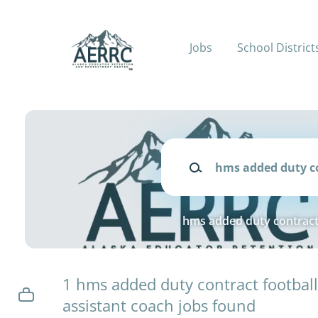
Skip
to
main
Jobs
School District
content
Keywords
hms added duty contract 
1 hms added duty contract footbal
assistant coach jobs found