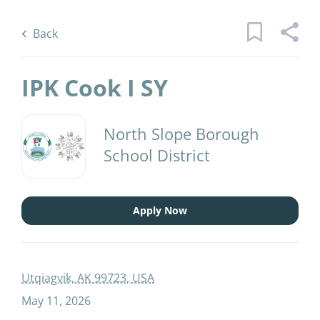
Skip
Back
to
to
Back
main
job
content
list
IPK Cook I SY
1 ipk cook i sy jobs found
North Slope Borough
School District
Keywords
Job Type
x
Full time
(1)
Apply Now
Find
Jobs
Find Jobs
District Name
Utqiagvik, AK 99723, USA
May 11, 2026
North Slope Borough School District
(1)