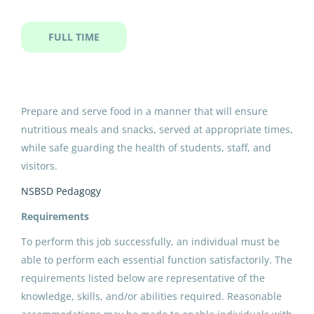
ipk cook i sy
FULL TIME
IPK Cook I SY
North Slope Borough School District
Prepare and serve food in a manner that will ensure
nutritious meals and snacks, served at appropriate times,
Utqiagvik, AK
while safe guarding the health of students, staff, and
May 11, 2026
visitors.
NSBSD Pedagogy
Email me jobs like this
Requirements
To perform this job successfully, an individual must be
able to perform each essential function satisfactorily. The
requirements listed below are representative of the
knowledge, skills, and/or abilities required. Reasonable