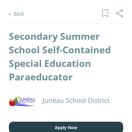
Skip
Back
to
to
Back
main
job
content
list
Secondary Summer
1 secondary summer school self
School Self-Contained
contained special education
Special Education
paraeducator jobs found
Keywords
District Name
Paraeducator
x
Juneau School District
(1)
Juneau School District
Find
Jobs
Find Jobs
Apply Now