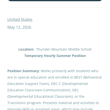
secondary summer school self contained special education paraeducator
United States
May 12, 2026
Secondary Summer School Self-
Contained Special Education
Paraeducator
Location:
Thunder Mountain Middle School
Juneau School District
Temporary Hourly Summer Position
United States
May 12, 2026
Position Summary:
Works primarily with students who
are in special education and enrolled in BEST (Behavioral
Education Support Team), DEC-C (Developmental
Email me jobs like this
Education Classroom-Communication), DEC
(Developmental Educational Classroom), or the
Transitions program. Presents material and activities to
improve skills in assigned areas, which may include