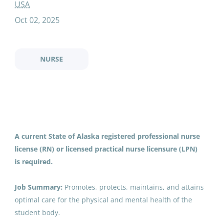
substitute nurse rn or lpn
USA
Oct 02, 2025
Substitute Nurse (RN or LPN)
NURSE
FN
Fairbanks North Star Borough School District
Courtland, VA
Oct 02, 2025
A current State of Alaska registered professional nurse
Email me jobs like this
license (RN) or licensed practical nurse licensure (LPN)
is required.
Job Summary:
Promotes, protects, maintains, and attains
optimal care for the physical and mental health of the
student body.