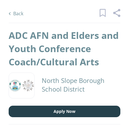
Skip
Back
to
to
Back
main
job
content
list
ADC AFN and Elders and
10 adc afn and elders and youth
Youth Conference
conference coach cultural arts jobs
Coach/Cultural Arts
found
Keywords
District Name
x
North Slope Borough
North Slope Borough School District
(10)
School District
Find
Jobs
Find Jobs
Apply Now