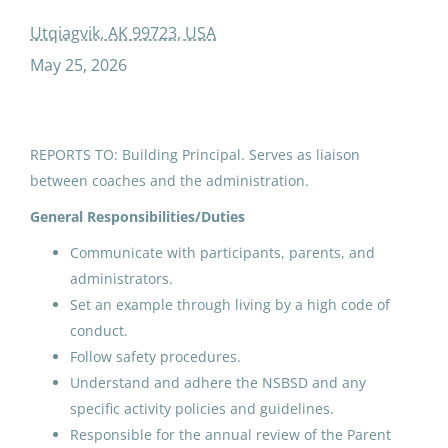
adc afn and elders and youth conference coach cultural arts
Utqiagvik, AK 99723, USA
May 25, 2026
ADC AFN and Elders and Youth
Conference Coach/Cultural
REPORTS TO: Building Principal. Serves as liaison
Arts
between coaches and the administration.
North Slope Borough School District
General Responsibilities/Duties
Utqiagvik, AK
Communicate with participants, parents, and
May 25, 2026
administrators.
Set an example through living by a high code of
conduct.
ADC AFN and Elders and Youth
Follow safety procedures.
Conference Coach/Cultural
Understand and adhere the NSBSD and any
Arts
specific activity policies and guidelines.
Responsible for the annual review of the Parent
North Slope Borough School District