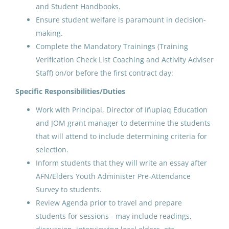
and Student Handbooks.
Point Hope, AK
Ensure student welfare is paramount in decision-
May 25, 2026
making.
Complete the Mandatory Trainings (Training
Verification Check List Coaching and Activity Adviser
ADC AFN and Elders and Youth
Staff) on/or before the first contract day:
Conference Coach/Cultural
Arts
Specific Responsibilities/Duties
Work with Principal, Director of Iñupiaq Education
North Slope Borough School District
and JOM grant manager to determine the students
Utqiagvik, AK
that will attend to include determining criteria for
May 25, 2026
selection.
Inform students that they will write an essay after
AFN/Elders Youth Administer Pre-Attendance
ADC AFN and Elders and Youth
Survey to students.
Conference Coach/Cultural
Review Agenda prior to travel and prepare
Arts
students for sessions - may include readings,