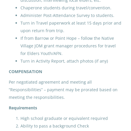
discussion, interviewing local elders, etc.
North Slope Borough School District
Chaperone students during travel/convention.
Utqiagvik, AK
Administer Post-Attendance Survey to students.
May 25, 2026
Turn in Travel paperwork at least 15 days prior and
upon return from trip.
If from Barrow or Point Hope – follow the Native
ADC AFN and Elders and Youth
Village JOM grant manager procedures for travel
Conference Coach/Cultural
for Elders Youth/AFN.
Arts
Turn in Activity Report, attach photos (if any)
North Slope Borough School District
COMPENSATION
Nuiqsut, AK
Per negotiated agreement and meeting all
May 25, 2026
“Responsibilities” – payment may be prorated based on
meeting the responsibilities.
Requirements
ADC AFN and Elders and Youth
Conference Coach/Cultural
High school graduate or equivalent required
Arts
Ability to pass a background Check