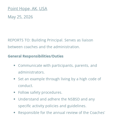
added duty contractth andth grade advisor
Point Hope, AK, USA
May 25, 2026
ADDED DUTY CONTRACT: 9th
and 10th Grade Advisor
REPORTS TO: Building Principal. Serves as liaison
between coaches and the administration.
North Slope Borough School District
Point Hope, AK
General Responsibilities/Duties
May 25, 2026
Communicate with participants, parents, and
administrators.
Set an example through living by a high code of
Email me jobs like this
conduct.
Follow safety procedures.
Understand and adhere the NSBSD and any
specific activity policies and guidelines.
Responsible for the annual review of the Coaches’