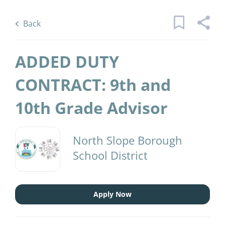
Skip
Back
to
to
Back
main
job
content
list
ADDED DUTY
1 added duty contractth andth grade
CONTRACT: 9th and
advisor jobs found
10th Grade Advisor
Keywords
District Name
x
North Slope Borough
North Slope Borough School District
(1)
School District
Find
Jobs
Find Jobs
Apply Now