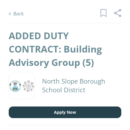
Skip
Back
to
to
Back
main
job
content
list
ADDED DUTY
45 added duty contract building
CONTRACT: Building
advisory group jobs found
Advisory Group (5)
Keywords
District Name
x
North Slope Borough
North Slope Borough School District
(45)
School District
Find
Jobs
Find Jobs
Apply Now