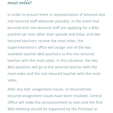
most votes?
Point Lay, AK
In order to ensure there is representation of tenured and
May 25, 2026
non-tenured staff wherever possible, in the event that
tenured and non-tenured staff are applying for a BAG
position (at sites other than Ipalook and Kiita), and two
ADDED DUTY CONTRACT:
tenured teachers receive the most votes, the
Building Advisory Group (4)
Superintendent's office will assign one of the two
North Slope Borough School District
available teacher BAG positions to the non-tenured
teacher with the most votes. In this situation, the two
Utqiagvik, AK
BAG positions will go to the tenured teacher with the
May 25, 2026
most votes and the non-tenured teacher with the most
votes.
ADDED DUTY CONTRACT:
After any ADC assignment issues, or tenured/non-
Building Advisory Group (4)
tenured assignment issues have been resolved, Central
Office will make the announcement to sites and the first
North Slope Borough School District
BAG meeting should be organized by the Principal or
Utqiagvik, AK