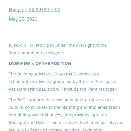
added duty contract building advisory group
Nuiqsut, AK 99789, USA
May 25, 2026
ADDED DUTY CONTRACT:
Building Advisory Group (5)
REPORTS TO: Principal; under the oversight of the
Superintendent or designee
North Slope Borough School District
Nuiqsut, AK
OVERVIEW
&
OF THE POSITION
May 25, 2026
The Building Advisory Group (BAG) serves as a
collaborative advisory group led by the site Principal or
Assistant Principal, and will include the Plant Manager.
IPK ADDED DUTY CONTRACT:
The BAG supports the development of positive school
Building Advisory Group (6)
culture, contributes to the planning and implementation
North Slope Borough School District
of building-wide initiatives, and provides input on
Principal and District-led directives. Each member plays a
Utqiagvik, AK
key role in fostering communication, leadership