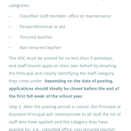
IPK ADDED DUTY CONTRACT:
categories:
Building Advisory Group (2)
• Classified staff member- office or maintenance
North Slope Borough School District
• Paraprofessional or aid
Utqiagvik, AK
• Tenured teacher
Jun 17, 2026
• Non-tenured teacher
The ADC must be posted for no less than 5 workdays,
ADDED DUTY CONTRACT:
and staff should apply on their own behalf by emailing
Building Advisory Group (5)
the Principal and clearly identifying the staff category
they come under.
Depending on the date of posting,
North Slope Borough School District
applications should ideally be closed before the end of
Utqiagvik, AK
the first full week of the school year.
May 25, 2026
Step 2. After the posting period is closed, the Principal or
Assistant Principal will communicate to all staff the list of
ADDED DUTY CONTRACT:
staff who have applied and the category they have
Building Advisory Group (4)
applied for, e.g., classified office, non-tenured teacher,