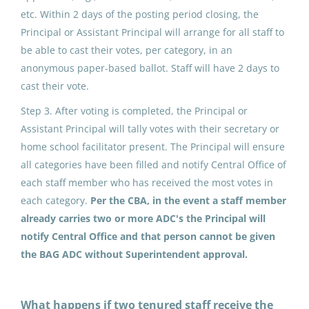
etc. Within 2 days of the posting period closing, the
North Slope Borough School District
Principal or Assistant Principal will arrange for all staff to
Point Hope, AK
be able to cast their votes, per category, in an
anonymous paper-based ballot. Staff will have 2 days to
May 25, 2026
cast their vote.
Step 3. After voting is completed, the Principal or
ADDED DUTY CONTRACT:
Assistant Principal will tally votes with their secretary or
Building Advisory Group (4)
home school facilitator present. The Principal will ensure
all categories have been filled and notify Central Office of
North Slope Borough School District
each staff member who has received the most votes in
Nuiqsut, AK
each category.
Per the CBA, in the event a staff member
May 25, 2026
already carries two or more ADC's the Principal will
notify Central Office and that person cannot be given
the BAG ADC without Superintendent approval.
ADDED DUTY CONTRACT:
Building Advisory Group (4)
What happens if two tenured staff receive the
North Slope Borough School District