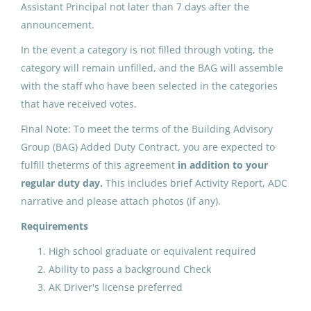
Assistant Principal not later than 7 days after the
May 25, 2026
announcement.
In the event a category is not filled through voting, the
category will remain unfilled, and the BAG will assemble
ADDED DUTY CONTRACT:
with the staff who have been selected in the categories
Building Advisory Group (3)
that have received votes.
North Slope Borough School District
Final Note: To meet the terms of the Building Advisory
Utqiagvik, AK
Group (BAG) Added Duty Contract, you are expected to
fulfill theterms of this agreement
in addition to your
May 25, 2026
regular duty day.
This includes brief Activity Report, ADC
narrative and please attach photos (if any).
ADDED DUTY CONTRACT:
Requirements
Building Advisory Group (3)
High school graduate or equivalent required
North Slope Borough School District
Ability to pass a background Check
Point Hope, AK
AK Driver's license preferred
May 25, 2026