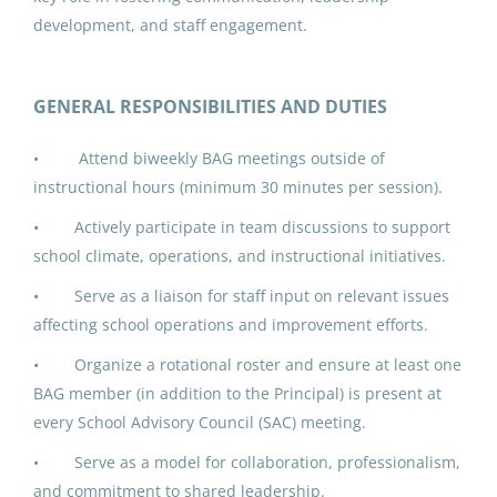
Jun 17, 2026
development, and staff engagement.
IPK ADDED DUTY CONTRACT:
GENERAL RESPONSIBILITIES AND DUTIES
Building Advisory Group (3)
• Attend biweekly BAG meetings outside of
North Slope Borough School District
instructional hours (minimum 30 minutes per session).
Utqiagvik, AK
• Actively participate in team discussions to support
Jun 17, 2026
school climate, operations, and instructional initiatives.
• Serve as a liaison for staff input on relevant issues
IPK ADDED DUTY CONTRACT:
affecting school operations and improvement efforts.
Building Advisory Group (4)
• Organize a rotational roster and ensure at least one
North Slope Borough School District
BAG member (in addition to the Principal) is present at
every School Advisory Council (SAC) meeting.
Utqiagvik, AK
• Serve as a model for collaboration, professionalism,
Jun 17, 2026
and commitment to shared leadership.