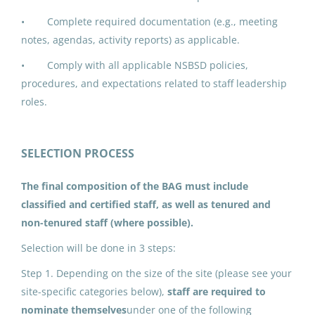
• Complete required documentation (e.g., meeting
IPK ADDED DUTY CONTRACT:
notes, agendas, activity reports) as applicable.
Building Advisory Group (5)
• Comply with all applicable NSBSD policies,
North Slope Borough School District
procedures, and expectations related to staff leadership
Utqiagvik, AK
roles.
Jun 17, 2026
SELECTION PROCESS
IPK ADDED DUTY CONTRACT:
The final composition of the BAG must include
Building Advisory Group (1)
classified and certified staff, as well as tenured and
North Slope Borough School District
non-tenured staff (where possible).
Utqiagvik, AK
Selection will be done in 3 steps:
Jun 17, 2026
Step 1. Depending on the size of the site (please see your
site-specific categories below),
staff are required to
nominate themselves
under one of the following