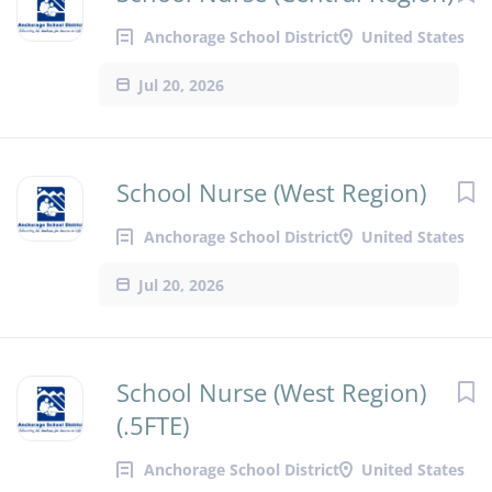
Anchorage School District
United States
Jul 20, 2026
School Nurse (West Region)
Anchorage School District
United States
Jul 20, 2026
School Nurse (West Region)
(.5FTE)
Anchorage School District
United States