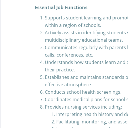
Essential Job Functions
Supports student learning and promot
within a region of schools.
Actively assists in identifying students 
multidisciplinary educational teams.
Communicates regularly with parents 
calls, conferences, etc.
Understands how students learn and d
their practice.
Establishes and maintains standards o
effective atmosphere.
Conducts school health screenings.
Coordinates medical plans for school 
Provides nursing services including:
Interpreting health history and 
Facilitating, monitoring, and ass