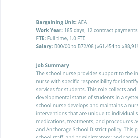
Bargaining Unit:
AEA
Work Year:
185 days, 12 contract payments
FTE:
Full time, 1.0 FTE
Salary:
B00/00 to B72/08 ($61,454 to $88,91
Job Summary
The school nurse provides support to the in
nurse with specific responsibility for identi
services for students. This role collects an
developmental status of students in a sys
school nurse develops and maintains a nursi
interventions that are unique to individual
medications, treatments, and procedures as
and Anchorage School District policy. This p
school staff, and administrators; and respo