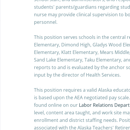
students' parents/guardians regarding stud
nurse may provide clinical supervision to b
personnel.
This position serves schools in the central
Elementary, Dimond High, Gladys Wood Ele
Elementary, Klatt Elementary, Mears Middle,
Sand Lake Elementary, Taku Elementary, an
reports to and is evaluated by the anchor sc
input by the director of Health Services.
This position requires a valid Alaska educa
is based upon the AEA negotiated pay scale.
found online on our
Labor Relations Depar
level, content area taught, and work site 
enrollment and district staffing needs. Posit
associated with the Alaska Teachers' Retire