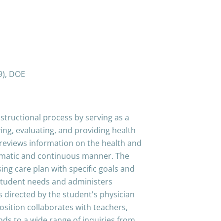
9), DOE
structional process by serving as a
fying, evaluating, and providing health
d reviews information on the health and
tematic and continuous manner. The
ng care plan with specific goals and
 student needs and administers
 directed by the student's physician
osition collaborates with teachers,
nds to a wide range of inquiries from