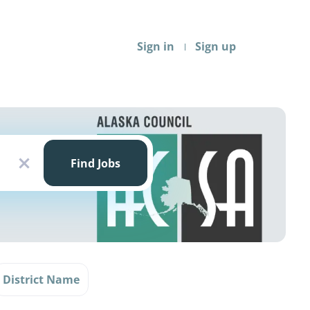
Sign in
Sign up
Find
Jobs
Find Jobs
x
District Name