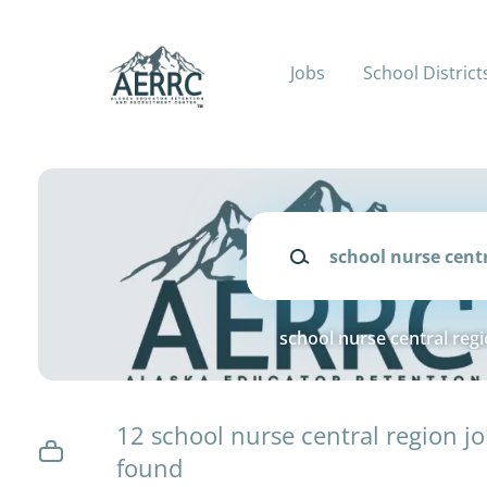
Skip
to
main
Jobs
School District
content
Keywords
school nurse central reg
12 school nurse central region j
found