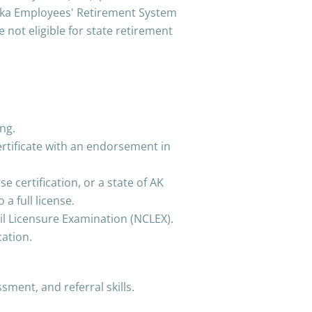
aska Employees' Retirement System
e not eligible for state retirement
ng.
certificate with an endorsement in
se certification, or a state of AK
a full license.
il Licensure Examination (NCLEX).
cation.
ment, and referral skills.