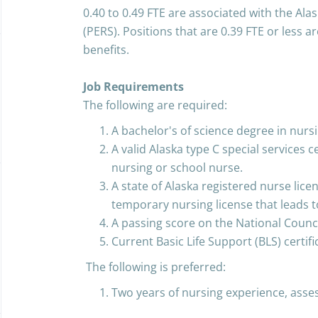
0.40 to 0.49 FTE are associated with the Al
(PERS). Positions that are 0.39 FTE or less ar
benefits.
Job Requirements
The following are required:
A bachelor's of science degree in nursi
A valid Alaska type C special services 
nursing or school nurse.
A state of Alaska registered nurse licen
temporary nursing license that leads to 
A passing score on the National Counc
Current Basic Life Support (BLS) certifi
The following is preferred:
Two years of nursing experience, assess