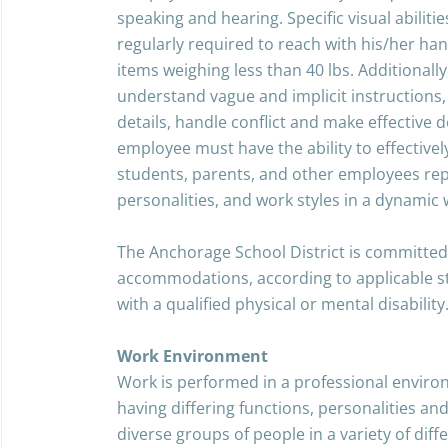
speaking and hearing. Specific visual abiliti
regularly required to reach with his/her han
items weighing less than 40 lbs. Additionall
understand vague and implicit instructions, b
details, handle conflict and make effective 
employee must have the ability to effective
students, parents, and other employees rep
personalities, and work styles in a dynamic
The Anchorage School District is committed
accommodations, according to applicable stat
with a qualified physical or mental disability
Work Environment
Work is performed in a professional environ
having differing functions, personalities and
diverse groups of people in a variety of diffe