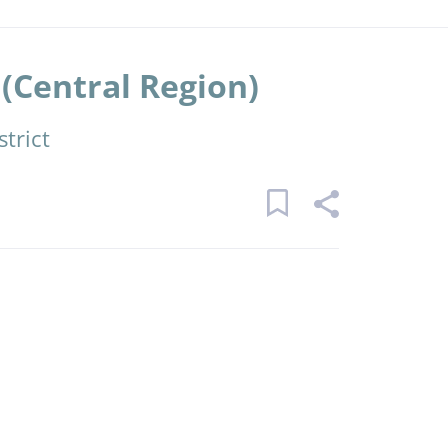
(Central Region)
trict