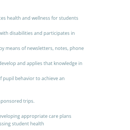
es health and wellness for students
with disabilities and participates in
by means of newsletters, notes, phone
evelop and applies that knowledge in
f pupil behavior to achieve an
sponsored trips.
developing appropriate care plans
essing student health