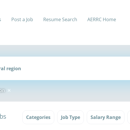
s
Post a Job
Resume Search
AERRC Home
ion
obs
Categories
Job Type
Salary Range