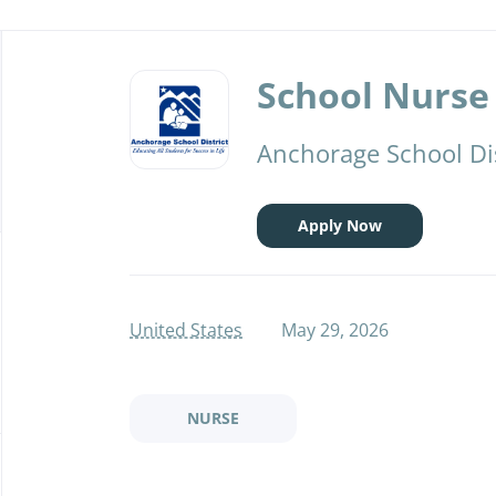
Back
to
School Nurse 
job
list
Anchorage School Dis
Apply Now
United States
May 29, 2026
NURSE