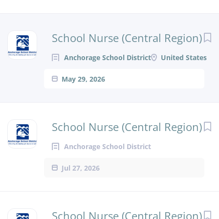
School Nurse (Central Region)
Anchorage School District
United States
May 29, 2026
School Nurse (Central Region)
Anchorage School District
Jul 27, 2026
School Nurse (Central Region)