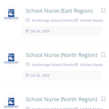
School Nurse (East Region)
Anchorage School District
United States
Jul 20, 2026
School Nurse (North Region)
Anchorage School District
United States
Jul 20, 2026
School Nurse (North Region)
Anchorage School District
United States