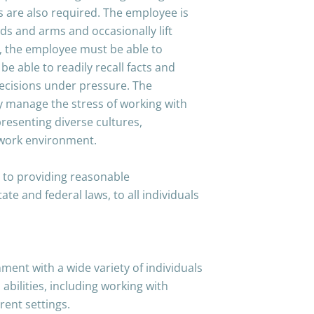
es are also required. The employee is
ds and arms and occasionally lift
y, the employee must be able to
e able to readily recall facts and
decisions under pressure. The
ly manage the stress of working with
resenting diverse cultures,
 work environment.
 to providing reasonable
e and federal laws, to all individuals
.
ment with a wide variety of individuals
 abilities, including working with
rent settings.