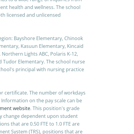
ent health and wellness. The school
oth licensed and unlicensed
 region: Bayshore Elementary, Chinook
mentary, Kasuun Elementary, Kincaid
 Northern Lights ABC, Polaris K-12,
d Tudor Elementary. The school nurse
hool's principal with nursing practice
tor certificate. The number of workdays
 Information on the pay scale can be
tment website
. This position's grade
may change dependent upon student
ions that are 0.50 FTE to 1.0 FTE are
ment System (TRS), positions that are