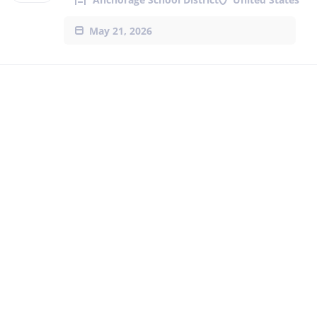
May 21, 2026