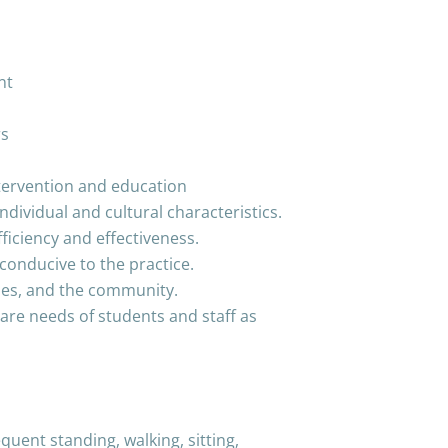
nt
rs
ntervention and education
ndividual and cultural characteristics.
iciency and effectiveness.
conducive to the practice.
lies, and the community.
are needs of students and staff as
quent standing, walking, sitting,