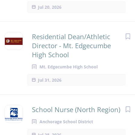
Jul 20, 2026
Residential Dean/Athletic
Director - Mt. Edgecumbe
High School
Mt. Edgecumbe High School
Jul 31, 2026
School Nurse (North Region)
Anchorage School District
Jul 28, 2026