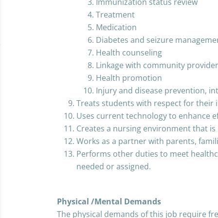
Immunization status review
Treatment
Medication
Diabetes and seizure manageme
Health counseling
Linkage with community provide
Health promotion
Injury and disease prevention, i
Treats students with respect for their i
Uses current technology to enhance eff
Creates a nursing environment that is 
Works as a partner with parents, fami
Performs other duties to meet healthc
needed or assigned.
Physical /Mental Demands
The physical demands of this job require fre