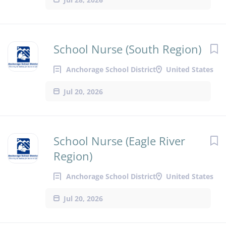
School Nurse (South Region)
Anchorage School District
United States
Jul 20, 2026
School Nurse (Eagle River
Region)
Anchorage School District
United States
Jul 20, 2026