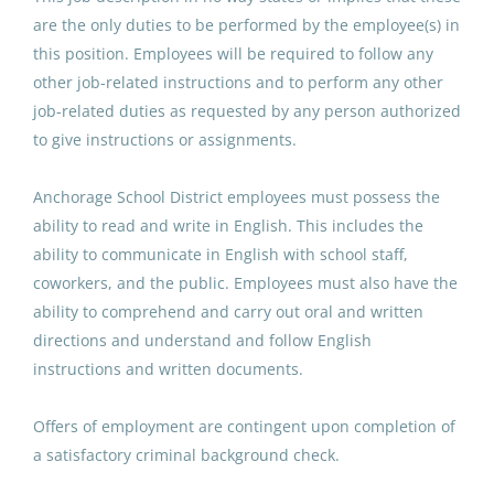
are the only duties to be performed by the employee(s) in
Anchorage School District
this position. Employees will be required to follow any
Aug 07, 2026
other job-related instructions and to perform any other
job-related duties as requested by any person authorized
to give instructions or assignments.
Paraprofessional Educator
Special Education Resource ECE
Anchorage School District employees must possess the
ability to read and write in English. This includes the
Anchorage School District
ability to communicate in English with school staff,
Aug 07, 2026
coworkers, and the public. Employees must also have the
ability to comprehend and carry out oral and written
directions and understand and follow English
Paraeducator (Si´t Eeti´ Shaana
instructions and written documents.
´x Glacier Valley Elementary
School)
Offers of employment are contingent upon completion of
Juneau School District
a satisfactory criminal background check.
Aug 07, 2026