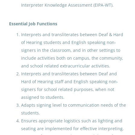
Interpreter Knowledge Assessment (EIPA-WT).
Fairbanks North Star Borough School District
(73)
Paraprofessional Educator
Matanuska Susitna Borough School District
(70)
Special Education Special
Essential Job Functions
Programs ECE
Juneau School District
(65)
Interprets and transliterates between Deaf & Hard
of Hearing students and English speaking non-
Anchorage School District
Kenai Peninsula Borough School District
(56)
signers in the classroom, and in other settings to
Aug 07, 2026
include activities both on campus, the community,
Kodiak Island Borough School District
(34)
and school related extracurricular activities.
Northwest Arctic Borough
(21)
Interprets and transliterates between Deaf and
Paraprofessional Educator
Hard of Hearing staff and English speaking non-
Delta Greely School District
(16)
Special Education Special
signers for school related purposes, when not
Programs Preschool
Sitka School District
(12)
assigned to students.
Anchorage School District
Adapts signing level to communication needs of the
Galena City School District
(12)
students.
Aug 07, 2026
Chatham School District
(12)
Ensures appropriate logistics such as lighting and
seating are implemented for effective interpreting.
Valdez City Schools
(10)