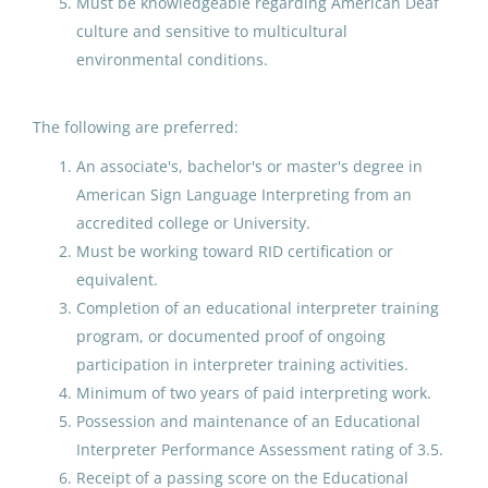
7th-12th Grade Math
Must be knowledgeable regarding American Deaf
Salary Range
culture and sensitive to multicultural
North Slope Borough School District
environmental conditions.
up to $20,000
(10)
Anaktuvuk Pass, AK
$20,000 - $40,000
(8)
Aug 07, 2026
The following are preferred:
$40,000 - $75,000
(56)
An associate's, bachelor's or master's degree in
American Sign Language Interpreting from an
GILA - Cooks Helper
$75,000 - $100,000
(33)
accredited college or University.
$100,000 - $150,000
(10)
Galena City School District
Must be working toward RID certification or
equivalent.
Aug 07, 2026
Completion of an educational interpreter training
program, or documented proof of ongoing
District Name
21st CCLC Student Intern
participation in interpreter training activities.
Student Services
Minimum of two years of paid interpreting work.
North Slope Borough School District
(381)
Possession and maintenance of an Educational
Anchorage School District
Anchorage School District
(242)
Interpreter Performance Assessment rating of 3.5.
Aug 07, 2026
Receipt of a passing score on the Educational
Lower Kuskokwim School District
(194)