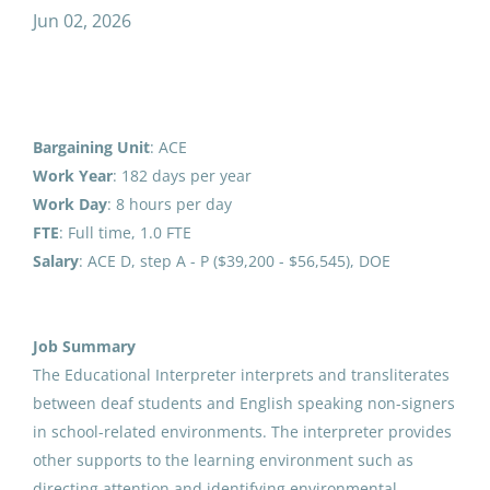
Jun 02, 2026
Junior High Math Teacher 26-27
LK
Special Education Teacher
(13)
Lower Kuskokwim School District
Secondary Teacher
(12)
Bethel, AK
Transportation
(11)
Aug 07, 2026
Bargaining Unit
: ACE
Student Support Services
(10)
Work Year
: 182 days per year
Work
Day
: 8 hours per day
Athletics/Activities
(10)
6th Grade Teacher 26-27
FTE
: Full time, 1.0 FTE
LK
Information Technology
(7)
Salary
: ACE D, step A - P ($39,200 - $56,545), DOE
Lower Kuskokwim School District
Human Resources
(6)
Bethel, AK
Custodial/Maintenance
(5)
Aug 07, 2026
Job Summary
The Educational Interpreter interprets and transliterates
Food Service
(5)
between deaf students and English speaking non-signers
Meal Counter
Counselor/Social Worker
(5)
in school-related environments. The interpreter provides
LK
other supports to the learning environment such as
Lower Kuskokwim School District
School Administrator
(3)
directing attention and identifying environmental