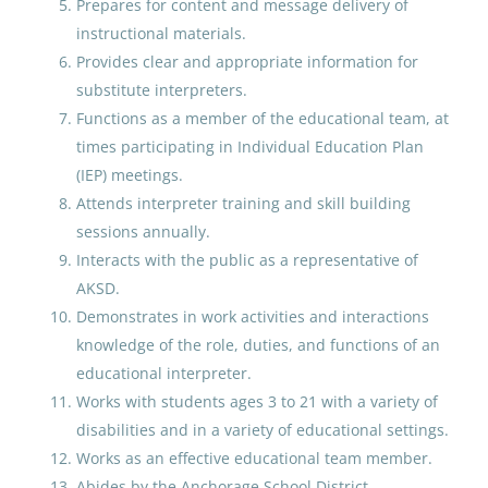
Administrative Assistant
Prepares for content and message delivery of
Middle School
Nome Public Schools
(9)
instructional materials.
Provides clear and appropriate information for
Southwest Region School District
(9)
Anchorage School District
substitute interpreters.
Aug 07, 2026
Bering Strait School District
(7)
Functions as a member of the educational team, at
times participating in Individual Education Plan
Petersburg School District
(6)
(IEP) meetings.
Elementary School Teacher
Yukon-Koyukuk School District
(4)
Attends interpreter training and skill building
sessions annually.
Anchorage School District
Copper River School District
(4)
Interacts with the public as a representative of
Aug 07, 2026
AKSD.
Demonstrates in work activities and interactions
knowledge of the role, duties, and functions of an
Paraprofessional Educator
educational interpreter.
Special Education Special
Works with students ages 3 to 21 with a variety of
Programs ECE
disabilities and in a variety of educational settings.
Anchorage School District
Works as an effective educational team member.
Abides by the Anchorage School District