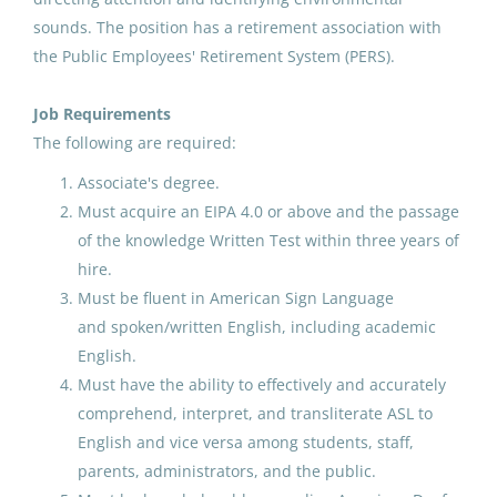
Tuntutuliak, AK
sounds. The position has a retirement association with
District Administrator
(2)
Aug 07, 2026
the Public Employees' Retirement System (PERS).
Business Office
(1)
Job Requirements
Career and Technical Educator
(1)
MS/HS Science Teacher
The following are required:
North Slope Borough School District
Associate's degree.
Must acquire an EIPA 4.0 or above and the passage
Atqasuk, AK
Job Type
of the knowledge Written Test within three years of
Aug 07, 2026
hire.
Full time
(155)
Must be fluent in American Sign Language
Temporary
(52)
and spoken/written English, including academic
IDEA Receptionist/Secretary
English.
Part time
(22)
Galena City School District
Must have the ability to effectively and accurately
Contractor
(10)
comprehend, interpret, and transliterate ASL to
Aug 07, 2026
English and vice versa among students, staff,
parents, administrators, and the public.