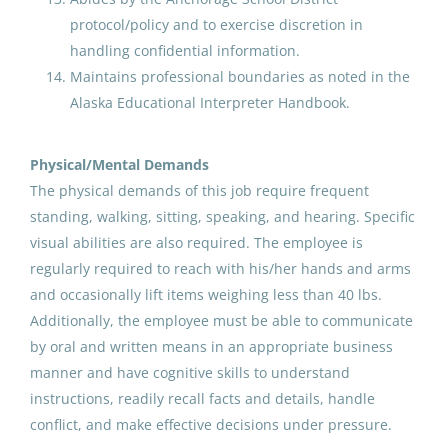
Aug 07, 2026
protocol/policy and to exercise discretion in
handling confidential information.
Paraprofessional Educator
Maintains professional boundaries as noted in the
Special Education Resource
Alaska Educational Interpreter Handbook.
Secondary
Physical/Mental Demands
Anchorage School District
The physical demands of this job require frequent
Aug 07, 2026
standing, walking, sitting, speaking, and hearing. Specific
visual abilities are also required. The employee is
regularly required to reach with his/her hands and arms
Paraprofessional Educator
Special Education Resource
and occasionally lift items weighing less than 40 lbs.
Secondary
Additionally, the employee must be able to communicate
by oral and written means in an appropriate business
Anchorage School District
manner and have cognitive skills to understand
Aug 07, 2026
instructions, readily recall facts and details, handle
conflict, and make effective decisions under pressure.