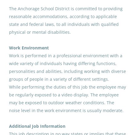
Paraprofessional Educator
The Anchorage School District is committed to providing
Special Education Special
reasonable accommodations, according to applicable
Programs ECE
state and federal laws, to all individuals with qualified
physical or mental disabilities.
Anchorage School District
Aug 07, 2026
Work Environment
Work is performed in a professional environment with a
wide variety of individuals having differing functions,
Paraprofessional Educator
personalities and abilities, including working with diverse
Special Education Resource ECE
groups of people in a variety of different settings.
Anchorage School District
While performing the duties of this job the employee may
be regularly exposed to a video display. The employee
Aug 07, 2026
may be exposed to outdoor weather conditions. The
noise level in the work environment is usually moderate.
Paraprofessional Educator
Special Education Behavior
Additional Job Information
Support
This job description in no way states or implies that these