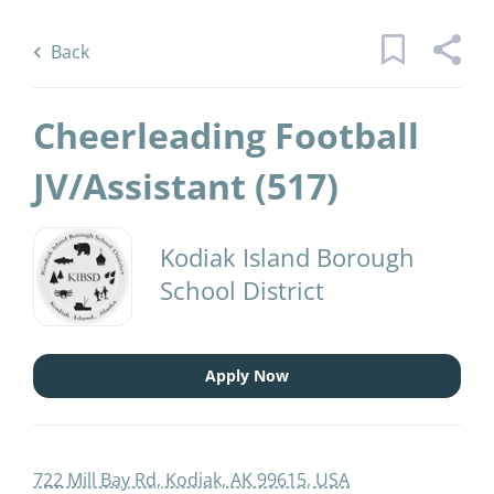
Skip
Back
to
to
Back
main
job
content
list
Cheerleading Football
1 cheerleading football jv assistant
JV/Assistant (517)
jobs found
Kodiak Island Borough
Keywords
District Name
School District
x
Kodiak Island Borough School District
(1)
Find
Apply Now
Jobs
Find Jobs
722 Mill Bay Rd, Kodiak, AK 99615, USA