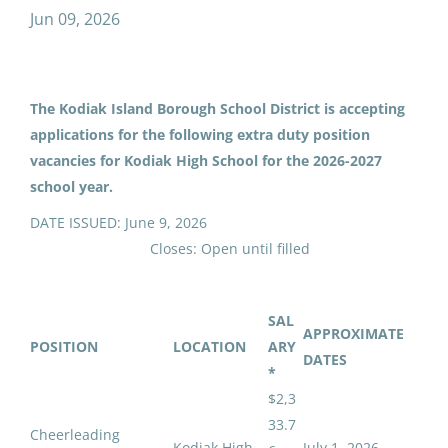
cheerleading football jv assistant
Jun 09, 2026
The Kodiak Island Borough School District is accepting
Cheerleading Football
applications for the following extra duty position
JV/Assistant (517)
vacancies for Kodiak High School for the 2026-2027
Kodiak Island Borough School District
school year.
Kodiak, AK
DATE ISSUED: June 9, 2026
Jun 09, 2026
Closes: Open until filled
Email me jobs like this
SAL
APPROXIMATE
POSITION
LOCATION
ARY
DATES
*
$2,3
33.7
Cheerleading
Kodiak High
July 1, 2026 -