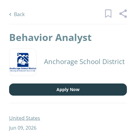
Skip
Back
to
to
Back
main
job
content
list
Behavior Analyst
12 behavior analyst jobs found
Anchorage School District
Keywords
Categories
x
Elementary Teacher
(3)
Apply Now
Human Resources
(1)
Find
Jobs
Secondary Teacher
(1)
Find Jobs
United States
Jun 09, 2026