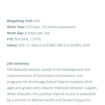
behavior analyst
Job Type
Full time
(2)
Bargaining Unit:
ACE
Part time
(1)
Behavior Analyst
Work Year:
215 days, 12 contract payments
Work Day:
8 hours per day
Anchorage School District
FTE:
Full time, 1.0 FTE
United States
Salary:
ACE 11, step A to P ($65,168 to $ 93,987), DOE
Salary Range
Jun 09, 2026
$40,000 - $75,000
(1)
Job Summary
$75,000 - $100,000
(1)
Behavior Analyst
The Behavior Analyst assists in the development and
implementation of behavioral interventions and
Anchorage School District
programs for Anchorage School District students of all
United States
ages and grades who require intensive behavior support.
District Name
When itinerant, this position reports to and is evaluated
May 22, 2026
Anchorage School District
(7)
by a director in Mental Health and Student Supports.