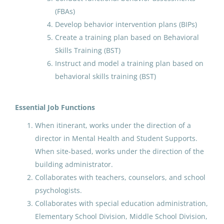
(FBAs)
Anchorage School District
Develop behavior intervention plans (BIPs)
Amherst, MA
Create a training plan based on Behavioral
Jul 07, 2026
Skills Training (BST)
Instruct and model a training plan based on
behavioral skills training (BST)
Chinese Language Immersion
Teacher(multiple opnenings)
Essential Job Functions
Anchorage School District
When itinerant, works under the direction of a
Anchorage, AK
director in Mental Health and Student Supports.
When site-based, works under the direction of the
Jul 07, 2026
building administrator.
Collaborates with teachers, counselors, and school
Human Resources Specialist I/
psychologists.
Receptionist
Collaborates with special education administration,
Elementary School Division, Middle School Division,
North Slope Borough School District