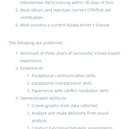
Intervention (NCI) training within 30 days of hire.
Must obtain and maintain current CPR/first aid
Elementary Teacher grade 2 or
certification.
3 (grade to be determined)
Must possess a current Alaska driver's license.
Petersburg School District
Jul 31, 2026
The following are preferred:
Minimum of three years of successful school-based
experience.
.6 FTE Music Teacher at
Evidence of:
Ketchikan High School
Exceptional communication skills
Ketchikan Gateway Borough School District
Exceptional interpersonal skills
Experience with conflict resolution skills
Jul 28, 2026
Demonstrated ability to:
Create graphs from data collected
Special Education Teacher
Analyze and make decisions from visual
Expert Elementary with
analysis
Department Chair Addenda
Conduct functional behavior assessments