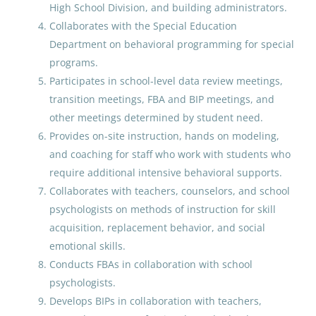
High School Division, and building administrators.
Utqiagvik, AK
Collaborates with the Special Education
Department on behavioral programming for special
Jul 06, 2026
programs.
Participates in school-level data review meetings,
Special Education Teacher
transition meetings, FBA and BIP meetings, and
Expert Elementary with
other meetings determined by student need.
Department Chair Addenda
Provides on-site instruction, hands on modeling,
and coaching for staff who work with students who
Anchorage School District
require additional intensive behavioral supports.
Amherst, MA
Collaborates with teachers, counselors, and school
May 18, 2026
psychologists on methods of instruction for skill
acquisition, replacement behavior, and social
emotional skills.
Special Education Teacher
Conducts FBAs in collaboration with school
psychologists.
Nome Public Schools
Develops BIPs in collaboration with teachers,
Nome, AK