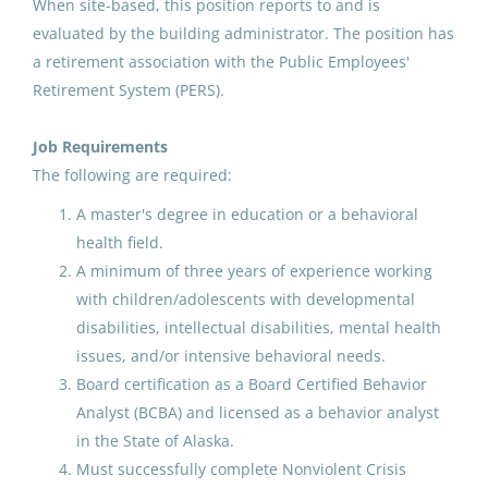
When site-based, this position reports to and is
North Slope Borough School District
(1)
OPEN RECRUITMENT : Behavior
evaluated by the building administrator. The position has
Nome Public Schools
(1)
Analyst
a retirement association with the Public Employees'
Retirement System (PERS).
Ketchikan Gateway Borough School District
(1)
Anchorage School District
United States
Petersburg School District
(1)
Job Requirements
The following are required:
Feb 12, 2026
Juneau School District
(1)
A master's degree in education or a behavioral
health field.
Special Education Teacher-
A minimum of three years of experience working
Behavior Intervention,
with children/adolescents with developmental
Inclusion and Belonging
disabilities, intellectual disabilities, mental health
(Student Services)
issues, and/or intensive behavioral needs.
Juneau School District
Board certification as a Board Certified Behavior
Analyst (BCBA) and licensed as a behavior analyst
United States
in the State of Alaska.
Jul 09, 2026
Must successfully complete Nonviolent Crisis