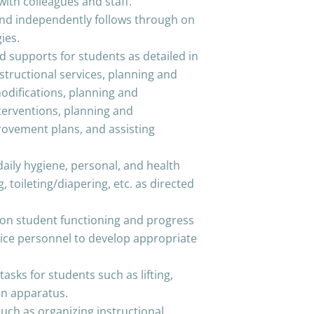
ly with colleagues and staff.
 and independently follows through on
ies.
d supports for students as detailed in
nstructional services, planning and
ifications, planning and
terventions, planning and
rovement plans, and assisting
daily hygiene, personal, and health
, toileting/diapering, etc. as directed
n on student functioning and progress
rvice personnel to develop appropriate
asks for students such as lifting,
en apparatus.
ch as organizing instructional