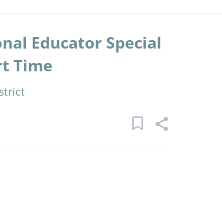
nal Educator Special
rt Time
trict