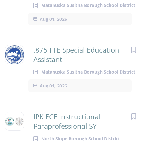
Matanuska Susitna Borough School District
Aug 01, 2026
.875 FTE Special Education
Assistant
Matanuska Susitna Borough School District
Aug 01, 2026
IPK ECE Instructional
Paraprofessional SY
North Slope Borough School District