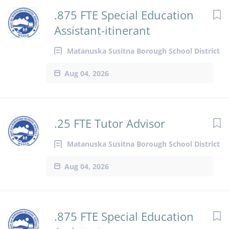
.875 FTE Special Education
Assistant-itinerant
Matanuska Susitna Borough School District
Aug 04, 2026
.25 FTE Tutor Advisor
Matanuska Susitna Borough School District
Aug 04, 2026
.875 FTE Special Education