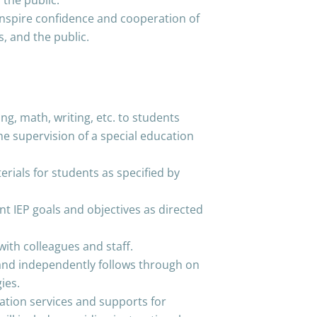
 the public.
 inspire confidence and cooperation of
s, and the public.
ng, math, writing, etc. to students
he supervision of a special education
erials for students as specified by
nt IEP goals and objectives as directed
with colleagues and staff.
 and independently follows through on
ies.
tion services and supports for