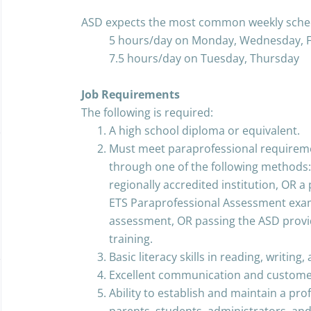
ASD expects the most common weekly sched
5 hours/day on Monday, Wednesday, F
7.5 hours/day on Tuesday, Thursday
Job Requirements
The following is required:
A high school diploma or equivalent.
Must meet paraprofessional requiremen
through one of the following methods:
regionally accredited institution, OR a
ETS Paraprofessional Assessment exa
assessment, OR passing the ASD provi
training.
Basic literacy skills in reading, writing
Excellent communication and customer 
Ability to establish and maintain a prof