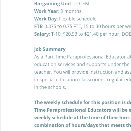
Bargaining Unit
: TOTEM
Work Year
: 9 months
Work
Day
: Flexible schedule
FTE
: 0.375 to 0.75 FTE, 15 to 30 hours per w
Salary
: T-10,
$20.53 to $21.40 per hour, DO
Job Summary
As a Part Time Paraprofessional Educator at
education services and supports under the d
teacher. You will provide instruction and as
in special education classrooms, regular e
in the schools.
The weekly schedule for this position is 
Time Paraprofessional Educators will be 
weekly schedule at the time of their hire
combination of hours/days that meets 