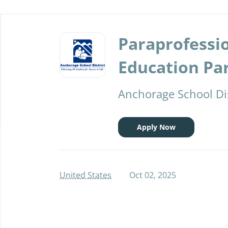
Back
to
Paraprofessio
job
list
Education Pa
Anchorage School Dis
Apply Now
United States
Oct 02, 2025