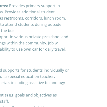
ooms:
Provides primary support in
s. Provides additional student
 as restrooms, corridors, lunch room,
 to attend students during outside
 the bus.
port in various private preschool and
ngs within the community. Job will
ability to use own car for daily travel.
d supports for students individually or
of a special education teacher.
erials including assistive technology
t(s) IEP goals and objectives as
staff.