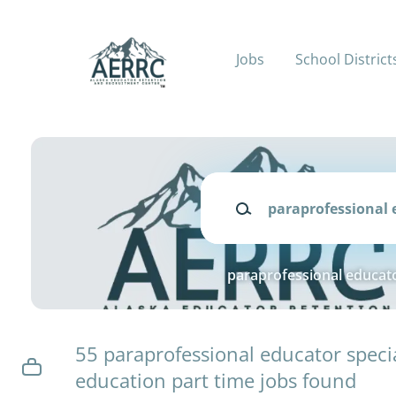
Skip
to
main
Jobs
School District
content
Keywords
paraprofessional educato
55 paraprofessional educator speci
education part time jobs found