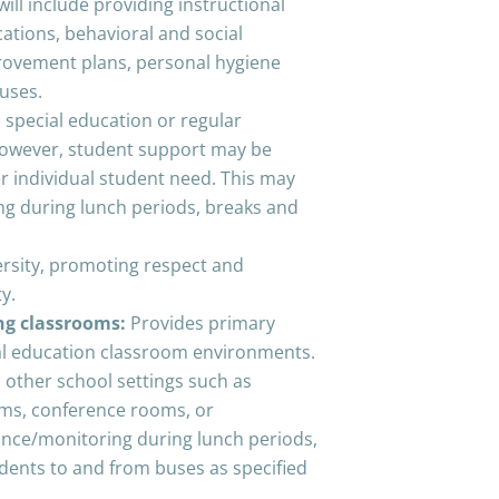
will include providing instructional
tions, behavioral and social
provement plans, personal hygiene
buses.
n special education or regular
owever, student support may be
er individual student need. This may
ng during lunch periods, breaks and
ersity, promoting respect and
tiality.
ing classrooms:
Provides primary
al education classroom environments.
 other school settings such as
yms, conference rooms, or
tance/monitoring during lunch periods,
udents to and from buses as specified