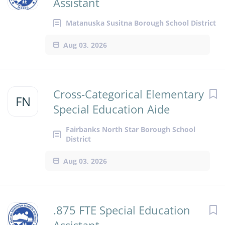
Assistant
Matanuska Susitna Borough School District
Aug 03, 2026
Cross-Categorical Elementary
FN
Special Education Aide
Fairbanks North Star Borough School
District
Aug 03, 2026
.875 FTE Special Education