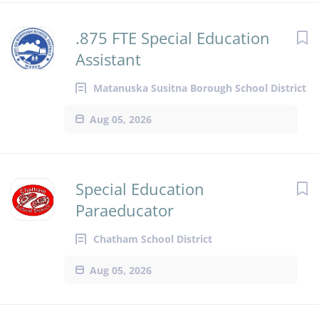
.875 FTE Special Education
Assistant
Matanuska Susitna Borough School District
Aug 05, 2026
Special Education
Paraeducator
Chatham School District
Aug 05, 2026