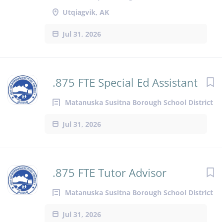
Utqiagvik, AK
Jul 31, 2026
.875 FTE Special Ed Assistant
Matanuska Susitna Borough School District
Jul 31, 2026
.875 FTE Tutor Advisor
Matanuska Susitna Borough School District
Jul 31, 2026