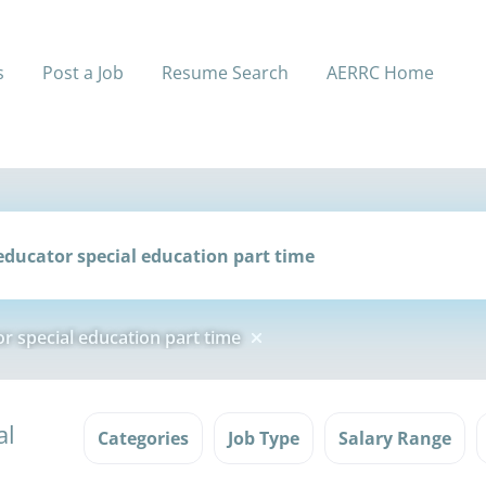
s
Post a Job
Resume Search
AERRC Home
r special education part time
al
Categories
Job Type
Salary Range