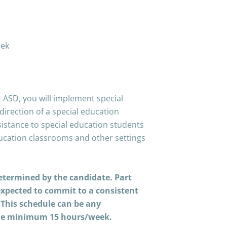
eek
E
 ASD, you will implement special
irection of a special education
sistance to special education students
ducation classrooms and other settings
determined by the candidate. Part
expected to commit to a consistent
. This schedule can be any
the minimum 15 hours/week.