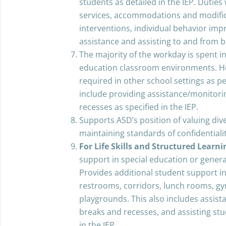
students as detailed in the IEP. Duties 
services, accommodations and modifica
interventions, individual behavior im
assistance and assisting to and from 
The majority of the workday is spent i
education classroom environments. H
required in other school settings as p
include providing assistance/monitori
recesses as specified in the IEP.
Supports ASD’s position of valuing div
maintaining standards of confiden
For Life Skills and Structured Learn
support in special education or gener
Provides additional student support in
restrooms, corridors, lunch rooms, g
playgrounds. This also includes assis
breaks and recesses, and assisting st
in the IEP.