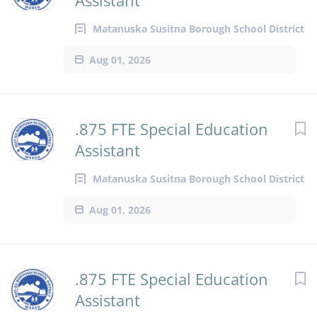
Assistant
Matanuska Susitna Borough School District
Aug 01, 2026
.875 FTE Special Education
Assistant
Matanuska Susitna Borough School District
Aug 01, 2026
.875 FTE Special Education
Assistant