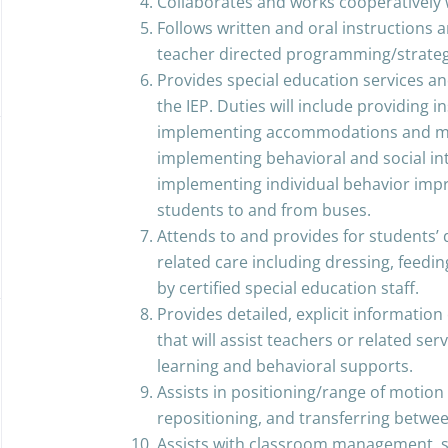
Collaborates and works cooperative
Follows written and oral instructions
teacher directed programming/strateg
Provides special education services an
the IEP. Duties will include providing i
implementing accommodations and mod
implementing behavioral and social in
implementing individual behavior imp
students to and from buses.
Attends to and provides for students’ 
related care including dressing, feeding
by certified special education staff.
Provides detailed, explicit informatio
that will assist teachers or related se
learning and behavioral supports.
Assists in positioning/range of motion t
repositioning, and transferring betwe
Assists with classroom management, su