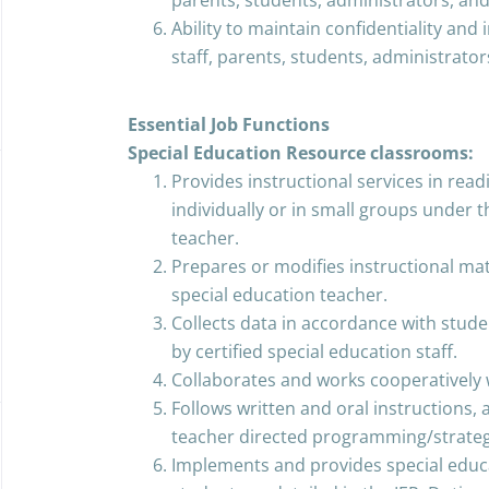
parents, students, administrators, and
Ability to maintain confidentiality and
staff, parents, students, administrator
Essential Job Functions
Special Education Resource classrooms:
Provides instructional services in readi
individually or in small groups under t
teacher.
Prepares or modifies instructional mat
special education teacher.
Collects data in accordance with stude
by certified special education staff.
Collaborates and works cooperatively 
Follows written and oral instructions,
teacher directed programming/strateg
Implements and provides special educa