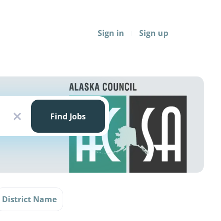
Sign in
Sign up
Find
Jobs
Find Jobs
x
District Name