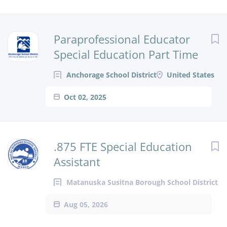
Paraprofessional Educator
Special Education Part Time
Anchorage School District
United States
Oct 02, 2025
.875 FTE Special Education
Assistant
Matanuska Susitna Borough School District
Aug 05, 2026