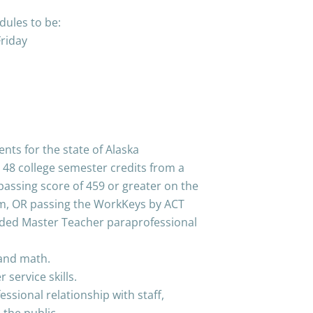
ules to be:
riday
ts for the state of Alaska
 48 college semester credits from a
 passing score of 459 or greater on the
m, OR passing the WorkKeys by ACT
ded Master Teacher paraprofessional
, and math.
service skills.
essional relationship with staff,