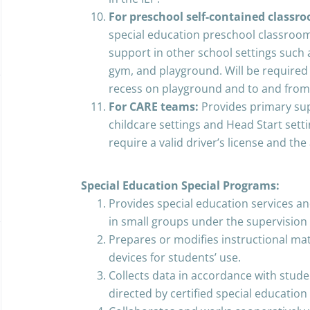
For preschool self-contained classr
special education preschool classroom
support in other school settings such
gym, and playground. Will be required
recess on playground and to and from
For CARE teams:
Provides primary sup
childcare settings and Head Start setti
require a valid driver’s license and the 
Special Education Special Programs:
Provides special education services an
in small groups under the supervision 
Prepares or modifies instructional mat
devices for students’ use.
Collects data in accordance with studen
directed by certified special education 