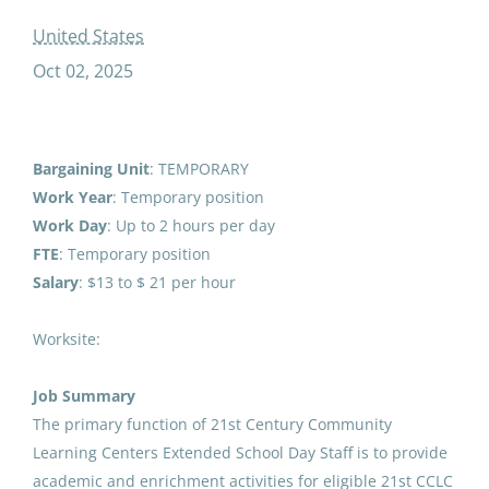
temp extended school day staffst cclcsy
United States
Oct 02, 2025
Temp Extended School Day
Staff 21st CCLC (25/26SY)
Bargaining Unit
: TEMPORARY
Work Year
: Temporary position
Anchorage School District
Work
Day
: Up to 2 hours per day
United States
FTE
: Temporary position
Oct 02, 2025
Salary
: $13 to $ 21 per hour
Worksite:
Temp Extended School Day
Staff 21st CCLC (26/27SY)
Job Summary
Anchorage School District
The primary function of 21st Century Community
Learning Centers Extended School Day Staff is to provide
United States
academic and enrichment activities for eligible 21st CCLC