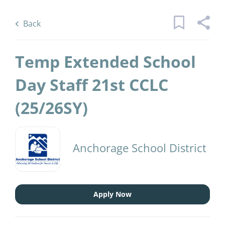
Skip
Back
to
to
Back
main
job
content
list
Temp Extended School
2 temp extended school day staffst
Day Staff 21st CCLC
cclcsy jobs found
(25/26SY)
Keywords
District Name
x
Anchorage School District
(2)
Anchorage School District
Find
Jobs
Find Jobs
Apply Now