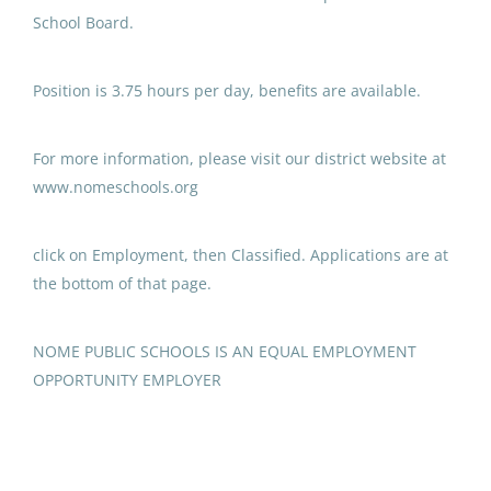
Programs ECE
School Board.
Anchorage School District
Position is 3.75 hours per day, benefits are available.
Aug 03, 2026
For more information, please visit our district website at
Paraprofessional Educator
www.nomeschools.org
Special Education Special
Programs Secondary
click on Employment, then Classified. Applications are at
Anchorage School District
the bottom of that page.
Jul 31, 2026
NOME PUBLIC SCHOOLS IS AN EQUAL EMPLOYMENT
OPPORTUNITY EMPLOYER
Paraprofessional Educator
Special Education Special
Programs ECE