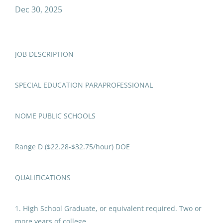
special education paraprofessional
Dec 30, 2025
Counselor/Social Worker
(1)
JOB DESCRIPTION
Special Education
Job Type
Paraprofessional
SPECIAL EDUCATION PARAPROFESSIONAL
Full time
(56)
Nome Public Schools
United States
Temporary
(12)
NOME PUBLIC SCHOOLS
Dec 30, 2025
Part time
(4)
Range D ($22.28-$32.75/hour) DOE
Special Education,
Paraprofessional Aide (Full
Salary Range
QUALIFICATIONS
Time Temporary - Multiple
Positions and Locations)
$20,000 - $40,000
(2)
1. High School Graduate, or equivalent required. Two or
$40,000 - $75,000
(11)
Delta Greely School District
more years of college