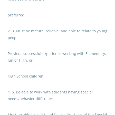
Jul 22, 2026
$75,000 - $100,000
(3)
preferred.
Special Education
Paraprofessional at Glennallen
2. 3. Must be mature, reliable, and able to relate to young
District Name
Elementary School
people.
North Slope Borough School District
(60)
Copper River School District
Previous successful experience working with Elementary,
Anchorage School District
(57)
Jul 09, 2026
Junior High, or
Matanuska Susitna Borough School District
(22)
Fairbanks North Star Borough School District
(19)
Special Education
High School children.
Paraprofessional
Valdez City Schools
(3)
4. 5. Be able to work with students having special
Sitka School District
Delta Greely School District
(3)
needs/behavior difficulties.
Jul 26, 2026
Sitka School District
(2)
Must be able to assist and follow directions of the Special