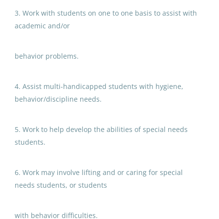
3. Work with students on one to one basis to assist with
Anchorage School District
academic and/or
Aug 05, 2026
behavior problems.
Paraprofessional Educator
Special Education Special
4. Assist multi-handicapped students with hygiene,
Programs Preschool
behavior/discipline needs.
Anchorage School District
5. Work to help develop the abilities of special needs
Aug 05, 2026
students.
Paraprofessional Educator
6. Work may involve lifting and or caring for special
Special Education Resource ECE
needs students, or students
Anchorage School District
with behavior difficulties.
Aug 05, 2026