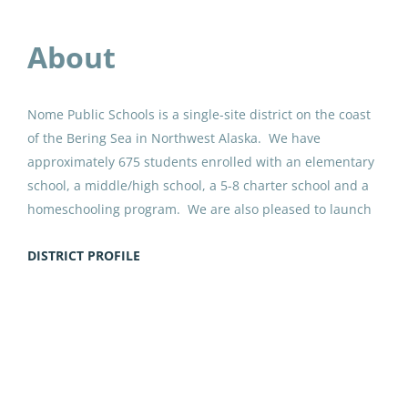
Anchorage School District
Jul 30, 2026
About
Paraprofessional Educator
Nome Public Schools is a single-site district on the coast
Special Education Special
of the Bering Sea in Northwest Alaska. We have
Programs ECE
approximately 675 students enrolled with an elementary
school, a middle/high school, a 5-8 charter school and a
Anchorage School District
homeschooling program. We are also pleased to launch
Jul 27, 2026
an ANSEP Acceleration Academy within our middle/high
DISTRICT PROFILE
school in the fall of 2025. Nome has a unique blended
history as a gold rush site where gold mining continues
Paraprofessional Educator
to this day, and as a summer gathering place for the
Special Education Resource ECE
Go
Inupiaq people of the region. Our schools combine
to
Anchorage School District
academically challenging courses, CTE opportunities, top-
job
flight sports teams and culturally affirming education.
Jul 24, 2026
list