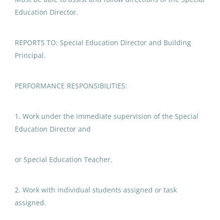
Northwest Arctic Borough
(2)
Special Education
Education Director.
Paraprofessional
Kake City School District
(1)
Bering Strait School District
(1)
Sitka School District
REPORTS TO: Special Education Director and Building
Principal.
Sitka, AK
Nome Public Schools
(1)
May 06, 2026
Southwest Region School District
(1)
PERFORMANCE RESPONSIBILITIES:
Dillingham City School District
(1)
Special Education
1. Work under the immediate supervision of the Special
Copper River School District
(1)
Paraprofessional
Education Director and
Petersburg School District
(1)
Kake City School District
Juneau School District
(1)
or Special Education Teacher.
Jul 21, 2026
Chatham School District
(1)
2. Work with individual students assigned or task
Paraprofessional Educator
assigned.
Special Education Special
Programs Preschool