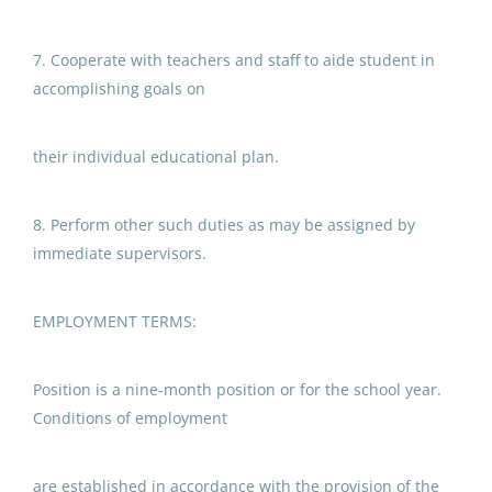
7. Cooperate with teachers and staff to aide student in
Paraprofessional Educator
accomplishing goals on
Special Education Resource ECE
Anchorage School District
their individual educational plan.
Aug 05, 2026
8. Perform other such duties as may be assigned by
immediate supervisors.
Paraprofessional Educator
Special Education Resource ECE
EMPLOYMENT TERMS:
Anchorage School District
Aug 05, 2026
Position is a nine-month position or for the school year.
Conditions of employment
Paraprofessional Educator
Special Education Special
are established in accordance with the provision of the