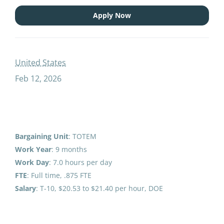
open recruitment paraprofessional educator special education speech sy
Apply Now
OPEN RECRUITMENT:
United States
Paraprofessional Educator
Feb 12, 2026
Special Education Speech
(2026-27 SY)
Anchorage School District
United States
Bargaining Unit
: TOTEM
Feb 12, 2026
Work Year
: 9 months
Work
Day
: 7.0 hours per day
FTE
: Full time, .875 FTE
Email me jobs like this
Salary
: T-10, $20.53 to $21.40 per hour, DOE