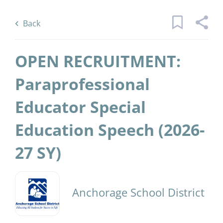
Skip
Back
to
to
Back
main
job
content
list
OPEN RECRUITMENT:
1 open recruitment paraprofessional
Paraprofessional
educator special education speech sy
Educator Special
jobs found
Keywords
District Name
Education Speech (2026-
x
Anchorage School District
(1)
27 SY)
Find
Jobs
Find Jobs
Anchorage School District