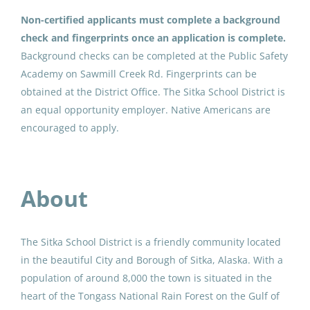
Sitka School District
(3)
Substitute
Non-certified applicants must complete a background 
Valdez City Schools
(1)
check and fingerprints once an application is complete.
Delta Greely School District
Background checks can be completed at the Public Safety 
Nome Public Schools
(1)
Jul 13, 2026
Academy on Sawmill Creek Rd. Fingerprints can be 
Lower Yukon School District
(1)
obtained at the District Office. The Sitka School District is 
an equal opportunity employer. Native Americans are 
Certified Substitute
Dillingham City School District
(1)
encouraged to apply.
Juneau School District
(1)
Sitka School District
Sitka, AK
Anchorage School District
(1)
About
May 06, 2026
Delta Greely School District
(1)
Substitute Teacher
The Sitka School District is a friendly community located
in the beautiful City and Borough of Sitka, Alaska. With a
Nome Public Schools
population of around 8,000 the town is situated in the
Nome, AK
heart of the Tongass National Rain Forest on the Gulf of