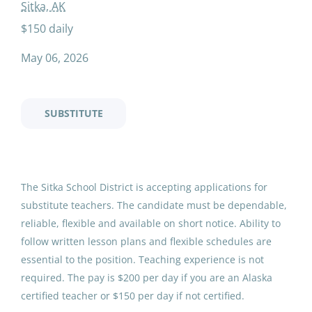
non certified substitute
Sitka, AK
Temporary
(3)
$150 daily
Full time
(2)
May 06, 2026
Non-Certified Substitute
Sitka School District
Salary Range
SUBSTITUTE
Sitka, AK
$20,000 - $40,000
(3)
May 06, 2026
$40,000 - $75,000
(2)
The Sitka School District is accepting applications for 
$75,000 - $100,000
(2)
Substitute Teacher - Non-
substitute teachers. The candidate must be dependable, 
$100,000 - $150,000
(1)
Certified
reliable, flexible and available on short notice. Ability to 
follow written lesson plans and flexible schedules are 
Sitka School District
essential to the position. Teaching experience is not 
Jul 23, 2026
required. The pay is $200 per day if you are an Alaska 
District Name
certified teacher or $150 per day if not certified.