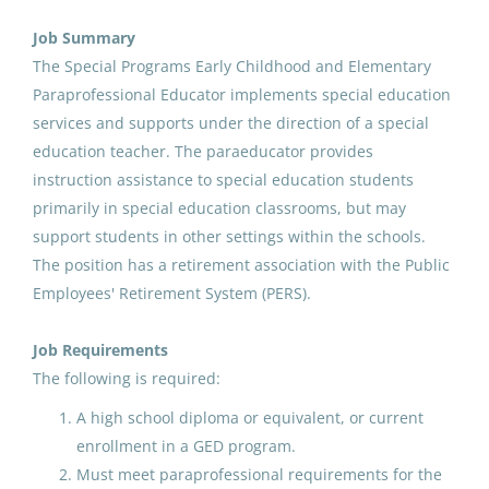
Aug 07, 2026
Job Summary
The Special Programs Early Childhood and Elementary
Paraprofessional Educator implements special education
Paraprofessional Educator
services and supports under the direction of a special
Special Education Special
education teacher. The paraeducator provides
Programs ECE
instruction assistance to special education students
Anchorage School District
primarily in special education classrooms, but may
support students in other settings within the schools.
Aug 07, 2026
The position has a retirement association with the Public
Employees' Retirement System (PERS).
Paraprofessional Educator
Special Education Special
Job Requirements
Programs ECE
The following is required:
A high school diploma or equivalent, or current
Anchorage School District
enrollment in a GED program.
Aug 07, 2026
Must meet paraprofessional requirements for the