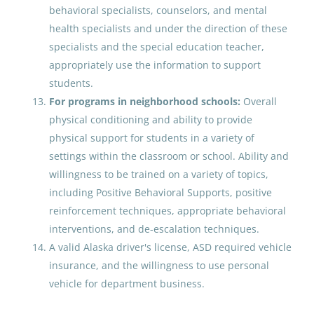
Anchorage School District
behavioral specialists, counselors, and mental
United States
health specialists and under the direction of these
specialists and the special education teacher,
Jun 09, 2026
appropriately use the information to support
students.
Behavior Analyst
For programs in neighborhood schools:
Overall
physical conditioning and ability to provide
Anchorage School District
physical support for students in a variety of
United States
settings within the classroom or school. Ability and
willingness to be trained on a variety of topics,
May 22, 2026
including Positive Behavioral Supports, positive
reinforcement techniques, appropriate behavioral
OPEN RECRUITMENT : Behavior
interventions, and de-escalation techniques.
Analyst
A valid Alaska driver's license, ASD required vehicle
insurance, and the willingness to use personal
Anchorage School District
vehicle for department business.
United States