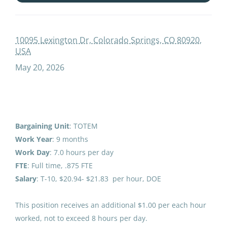
paraprofessional educator special education special programs ece
Salary Range
10095 Lexington Dr, Colorado Springs, CO 80920,
USA
Paraprofessional Educator
$40,000 - $75,000
(1)
May 20, 2026
Special Education Special
$75,000 - $100,000
(1)
Programs ECE
Anchorage School District
Colorado Springs, CO
Bargaining Unit
: TOTEM
District Name
May 20, 2026
Work Year
: 9 months
Anchorage School District
(12)
Work
Day
: 7.0 hours per day
FTE
: Full time, .875 FTE
Bering Strait School District
(1)
Paraprofessional Educator
Salary
: T-10, $20.94- $21.83 per hour, DOE
Special Education Special
Programs ECE
This position receives an additional $1.00 per each hour
worked, not to exceed 8 hours per day.
Anchorage School District