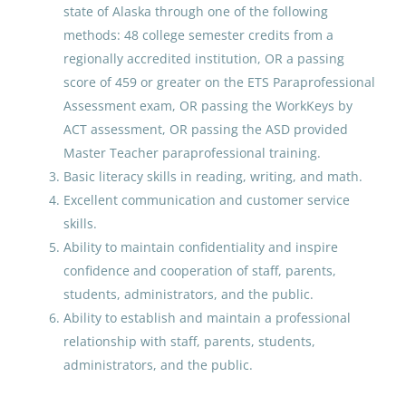
state of Alaska through one of the following
methods: 48 college semester credits from a
Paraprofessional Educator
regionally accredited institution, OR a passing
Special Education Special
score of 459 or greater on the ETS Paraprofessional
Programs ECE
Assessment exam, OR passing the WorkKeys by
Anchorage School District
ACT assessment, OR passing the ASD provided
Master Teacher paraprofessional training.
Jul 30, 2026
Basic literacy skills in reading, writing, and math.
Excellent communication and customer service
Paraprofessional Educator
skills.
Special Education Special
Ability to maintain confidentiality and inspire
Programs ECE
confidence and cooperation of staff, parents,
students, administrators, and the public.
Anchorage School District
Ability to establish and maintain a professional
Jul 27, 2026
relationship with staff, parents, students,
administrators, and the public.
Paraprofessional Educator