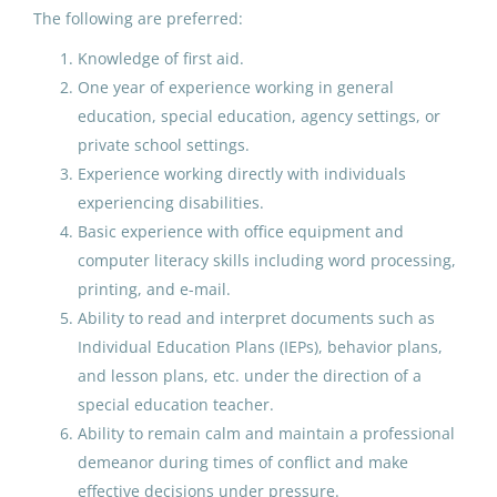
Special Education Special
The following are preferred:
Programs ECE
Knowledge of first aid.
One year of experience working in general
Anchorage School District
education, special education, agency settings, or
Anchorage, AK
private school settings.
Jul 16, 2026
Experience working directly with individuals
experiencing disabilities.
Basic experience with office equipment and
Paraprofessional Educator
computer literacy skills including word processing,
Special Education Special
printing, and e-mail.
Programs ECE
Ability to read and interpret documents such as
Individual Education Plans (IEPs), behavior plans,
Anchorage School District
and lesson plans, etc. under the direction of a
Salt Lake City, UT
special education teacher.
Jun 24, 2026
Ability to remain calm and maintain a professional
demeanor during times of conflict and make
effective decisions under pressure.