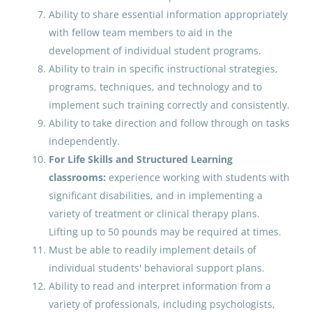
Paraprofessional Educator
Ability to share essential information appropriately
Special Education Special
with fellow team members to aid in the
Programs ECE
development of individual student programs.
Anchorage School District
Ability to train in specific instructional strategies,
programs, techniques, and technology and to
Anchorage, AK
implement such training correctly and consistently.
Jun 23, 2026
Ability to take direction and follow through on tasks
independently.
For Life Skills and Structured Learning
Early Childhood Education (ECE)
classrooms:
experience working with students with
Teacher - Gambell, AK
significant disabilities, and in implementing a
Bering Strait School District
variety of treatment or clinical therapy plans.
Lifting up to 50 pounds may be required at times.
Jul 16, 2026
Must be able to readily implement details of
individual students' behavioral support plans.
Behavior Analyst
Ability to read and interpret information from a
variety of professionals, including psychologists,