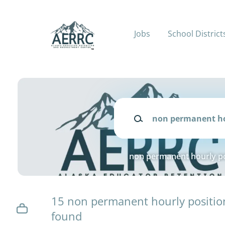
Skip
to
main
Jobs
School District
content
Keywords
non permanent hourly po
15 non permanent hourly positio
found