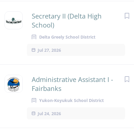
Secretary II (Delta High
School)
Delta Greely School District
Jul 27, 2026
Administrative Assistant I -
Fairbanks
Yukon-Koyukuk School District
Jul 24, 2026