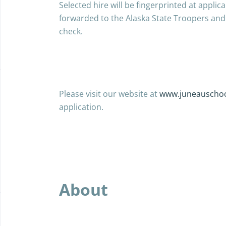
Selected hire will be fingerprinted at applic
forwarded to the Alaska State Troopers and 
check.
Please
visit our website at
www.juneauschoo
application.
About