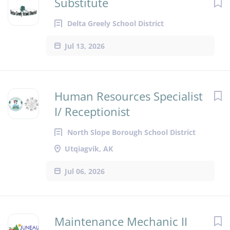
Substitute
Delta Greely School District
Jul 13, 2026
Human Resources Specialist
I/ Receptionist
North Slope Borough School District
Utqiagvik, AK
Jul 06, 2026
Maintenance Mechanic II