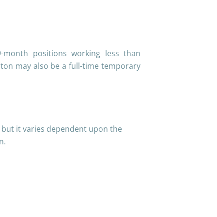
9-month positions working less than
on may also be a full-time temporary
r but it varies dependent upon the
on.