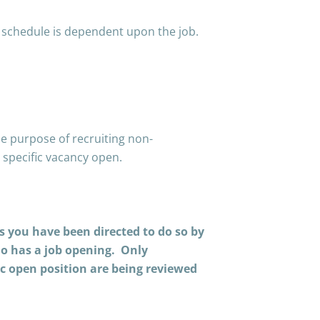
 schedule is dependent upon the job.
e purpose of recruiting non-
 specific vacancy open.
ss you have been directed to do so by
ho has a job opening. Only
ic open position are being reviewed