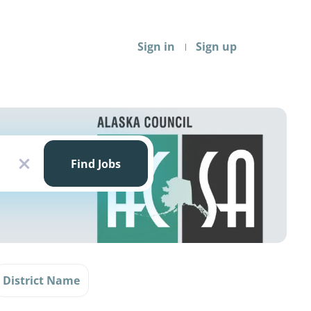
Sign in
Sign up
Find
Jobs
Find Jobs
x
District Name