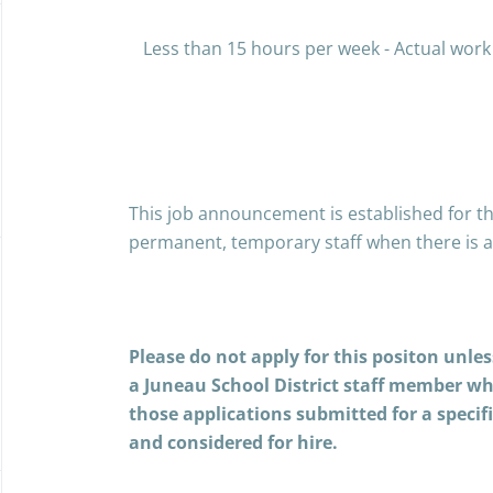
Less than 15 hours per week - Actual work
This job announcement is established for th
permanent, temporary staff when there is a
Please do not apply for this positon unle
a Juneau School District staff member w
those applications submitted for a specif
and considered for hire.