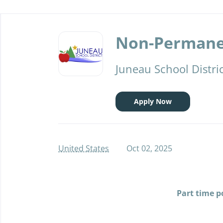
Back
to
Non-Permanen
job
list
Juneau School Distri
Apply Now
United States
Oct 02, 2025
Part time p