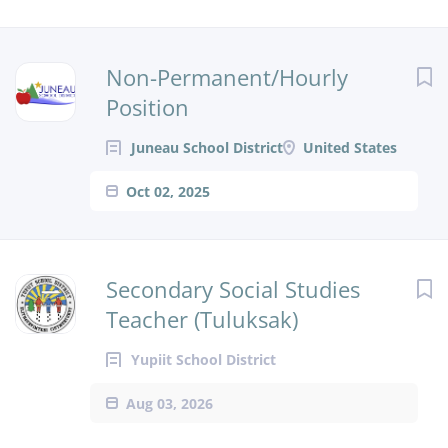
Non-Permanent/Hourly
Position
Juneau School District
United States
Oct 02, 2025
Secondary Social Studies
Teacher (Tuluksak)
Yupiit School District
Aug 03, 2026