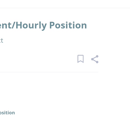
t/Hourly Position
ct
osition