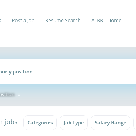
s
Post a Job
Resume Search
AERRC Home
sition
n jobs
Categories
Job Type
Salary Range