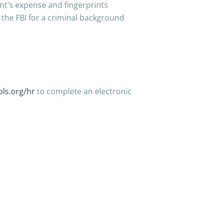
ant's expense and fingerprints
the FBI for a criminal background
ls.org/hr
to complete an electronic