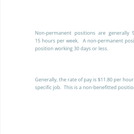
Non-permanent positions are generally 
15 hours per week. A non-permanent posit
position working 30 days or less.
Generally, the rate of pay is $11.80 per hou
specific job. This is a non-benefitted positi