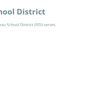
ool District
eau School District (JSD) serves
4 schools.
hool, and one standard high school.
ive high school, a PreK–8 Montessori
‐school program (HomeBRIDGE), a
git Culture, Language & Literacy (TCLL)
é Daakahídi, serves students who
l settings.