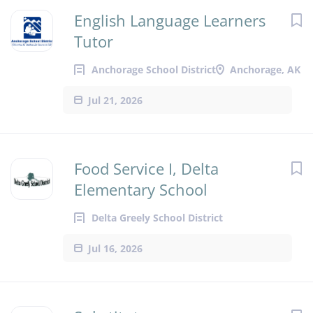
English Language Learners
Tutor
Anchorage School District
Anchorage, AK
Jul 21, 2026
Food Service I, Delta
Elementary School
Delta Greely School District
Jul 16, 2026