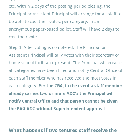
etc. Within 2 days of the posting period closing, the
North Slope Borough School District
Principal or Assistant Principal will arrange for all staff to
Point Hope, AK
be able to cast their votes, per category, in an
anonymous paper-based ballot. Staff will have 2 days to
May 25, 2026
cast their vote.
Step 3. After voting is completed, the Principal or
ADDED DUTY CONTRACT:
Assistant Principal will tally votes with their secretary or
Building Advisory Group (5)
home school facilitator present. The Principal will ensure
all categories have been filled and notify Central Office of
North Slope Borough School District
each staff member who has received the most votes in
Nuiqsut, AK
each category.
Per the CBA, in the event a staff member
May 25, 2026
already carries two or more ADC's the Principal will
notify Central Office and that person cannot be given
the BAG ADC without Superintendent approval.
ADDED DUTY CONTRACT:
Building Advisory Group (4)
What happens if two tenured staff receive the
North Slope Borough School District