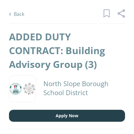
Skip
Back
to
to
Back
main
job
content
list
ADDED DUTY
45 added duty contract building
CONTRACT: Building
advisory group jobs found
Advisory Group (3)
Keywords
District Name
x
North Slope Borough
North Slope Borough School District
(45)
School District
Find
Jobs
Find Jobs
Apply Now