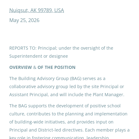
added duty contract building advisory group
Nuiqsut, AK 99789, USA
May 25, 2026
ADDED DUTY CONTRACT:
Building Advisory Group (3)
REPORTS TO: Principal; under the oversight of the
Superintendent or designee
North Slope Borough School District
Nuiqsut, AK
OVERVIEW
&
OF THE POSITION
May 25, 2026
The Building Advisory Group (BAG) serves as a
collaborative advisory group led by the site Principal or
Assistant Principal, and will include the Plant Manager.
IPK ADDED DUTY CONTRACT:
The BAG supports the development of positive school
Building Advisory Group (6)
culture, contributes to the planning and implementation
North Slope Borough School District
of building-wide initiatives, and provides input on
Principal and District-led directives. Each member plays a
Utqiagvik, AK
key role in fostering communication, leadership