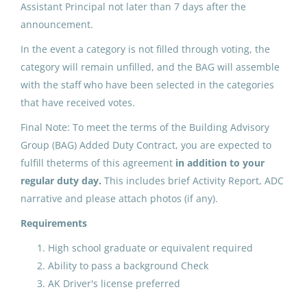
Assistant Principal not later than 7 days after the
May 25, 2026
announcement.
In the event a category is not filled through voting, the
category will remain unfilled, and the BAG will assemble
ADDED DUTY CONTRACT:
with the staff who have been selected in the categories
Building Advisory Group (4)
that have received votes.
North Slope Borough School District
Final Note: To meet the terms of the Building Advisory
Utqiagvik, AK
Group (BAG) Added Duty Contract, you are expected to
fulfill theterms of this agreement
in addition to your
May 25, 2026
regular duty day.
This includes brief Activity Report, ADC
narrative and please attach photos (if any).
ADDED DUTY CONTRACT:
Requirements
Building Advisory Group (3)
High school graduate or equivalent required
North Slope Borough School District
Ability to pass a background Check
Utqiagvik, AK
AK Driver's license preferred
May 25, 2026