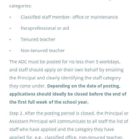
IPK ADDED DUTY CONTRACT:
categories:
Building Advisory Group (2)
• Classified staff member- office or maintenance
North Slope Borough School District
• Paraprofessional or aid
Utqiagvik, AK
• Tenured teacher
Jun 17, 2026
• Non-tenured teacher
The ADC must be posted for no less than 5 workdays,
ADDED DUTY CONTRACT:
and staff should apply on their own behalf by emailing
Building Advisory Group (5)
the Principal and clearly identifying the staff category
they come under.
Depending on the date of posting,
North Slope Borough School District
applications should ideally be closed before the end of
Utqiagvik, AK
the first full week of the school year.
May 25, 2026
Step 2. After the posting period is closed, the Principal or
Assistant Principal will communicate to all staff the list of
ADDED DUTY CONTRACT:
staff who have applied and the category they have
Building Advisory Group (4)
applied for, e.g., classified office, non-tenured teacher,