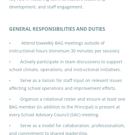
Jun 17, 2026
development, and staff engagement.
IPK ADDED DUTY CONTRACT:
GENERAL RESPONSIBILITIES AND DUTIES
Building Advisory Group (3)
• Attend biweekly BAG meetings outside of
North Slope Borough School District
instructional hours (minimum 30 minutes per session).
Utqiagvik, AK
• Actively participate in team discussions to support
Jun 17, 2026
school climate, operations, and instructional initiatives.
• Serve as a liaison for staff input on relevant issues
IPK ADDED DUTY CONTRACT:
affecting school operations and improvement efforts.
Building Advisory Group (4)
• Organize a rotational roster and ensure at least one
North Slope Borough School District
BAG member (in addition to the Principal) is present at
every School Advisory Council (SAC) meeting.
Utqiagvik, AK
• Serve as a model for collaboration, professionalism,
Jun 17, 2026
and commitment to shared leadership.