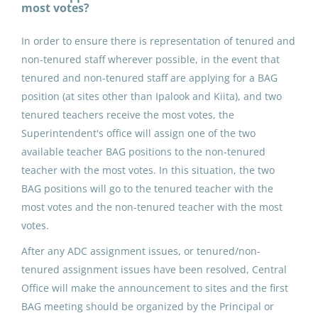
most votes?
Nuiqsut, AK
In order to ensure there is representation of tenured and
May 25, 2026
non-tenured staff wherever possible, in the event that
tenured and non-tenured staff are applying for a BAG
position (at sites other than Ipalook and Kiita), and two
ADDED DUTY CONTRACT:
tenured teachers receive the most votes, the
Building Advisory Group (4)
Superintendent's office will assign one of the two
North Slope Borough School District
available teacher BAG positions to the non-tenured
teacher with the most votes. In this situation, the two
Point Lay, AK
BAG positions will go to the tenured teacher with the
May 25, 2026
most votes and the non-tenured teacher with the most
votes.
ADDED DUTY CONTRACT:
After any ADC assignment issues, or tenured/non-
Building Advisory Group (4)
tenured assignment issues have been resolved, Central
Office will make the announcement to sites and the first
North Slope Borough School District
BAG meeting should be organized by the Principal or
Utqiagvik, AK