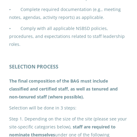
• Complete required documentation (e.g., meeting
IPK ADDED DUTY CONTRACT:
notes, agendas, activity reports) as applicable.
Building Advisory Group (5)
• Comply with all applicable NSBSD policies,
North Slope Borough School District
procedures, and expectations related to staff leadership
Utqiagvik, AK
roles.
Jun 17, 2026
SELECTION PROCESS
IPK ADDED DUTY CONTRACT:
The final composition of the BAG must include
Building Advisory Group (1)
classified and certified staff, as well as tenured and
North Slope Borough School District
non-tenured staff (where possible).
Utqiagvik, AK
Selection will be done in 3 steps:
Jun 17, 2026
Step 1. Depending on the size of the site (please see your
site-specific categories below),
staff are required to
nominate themselves
under one of the following