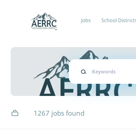
Skip
to
main
Jobs
School District
content
Keywords
1267 jobs found