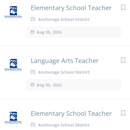
Elementary School Teacher
Anchorage School District
Aug 05, 2026
Language Arts Teacher
Anchorage School District
Aug 05, 2026
Elementary School Teacher
Anchorage School District