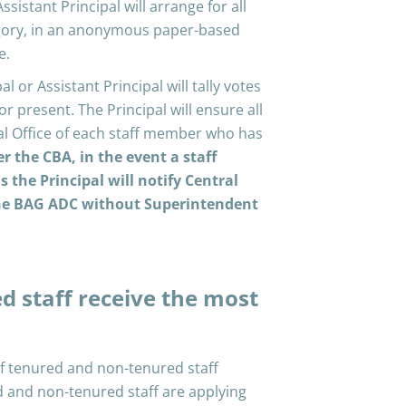
ssistant Principal will arrange for all
ategory, in an anonymous paper-based
e.
l or Assistant Principal will tally votes
or present. The Principal will ensure all
ral Office of each staff member who has
er the CBA, in the event a staff
the Principal will notify Central
the BAG ADC without Superintendent
d staff receive the most
of tenured and non-tenured staff
d and non-tenured staff are applying