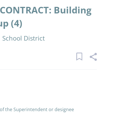
CONTRACT: Building
p (4)
School District
 of the Superintendent or designee