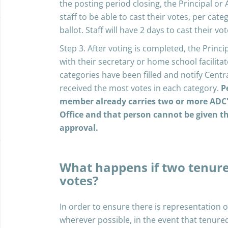
the posting period closing, the Principal or A
staff to be able to cast their votes, per c
ballot. Staff will have 2 days to cast their vot
Step 3. After voting is completed, the Principa
with their secretary or home school facilitat
categories have been filled and notify Cent
received the most votes in each category.
P
member already carries two or more ADC's 
Office and that person cannot be given 
approval.
What happens if two tenure
votes?
In order to ensure there is representation 
wherever possible, in the event that tenure