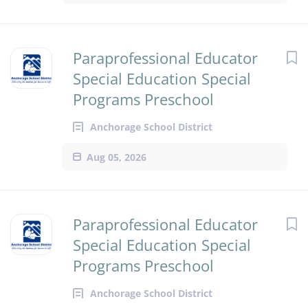
Paraprofessional Educator
Special Education Special
Programs Preschool
Anchorage School District
Aug 05, 2026
Paraprofessional Educator
Special Education Special
Programs Preschool
Anchorage School District