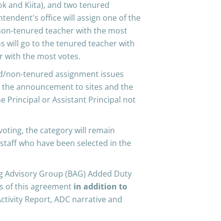
ook and Kiita), and two tenured
tendent's office will assign one of the
 non-tenured teacher with the most
ns will go to the tenured teacher with
 with the most votes.
ed/non-tenured assignment issues
ke the announcement to sites and the
 Principal or Assistant Principal not
 voting, the category will remain
 staff who have been selected in the
ing Advisory Group (BAG) Added Duty
ms of this agreement
in addition to
Activity Report, ADC narrative and