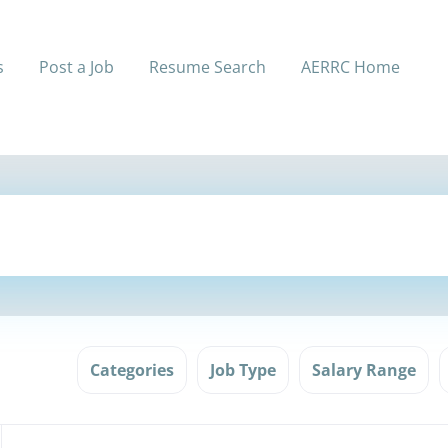
s
Post a Job
Resume Search
AERRC Home
Categories
Job Type
Salary Range