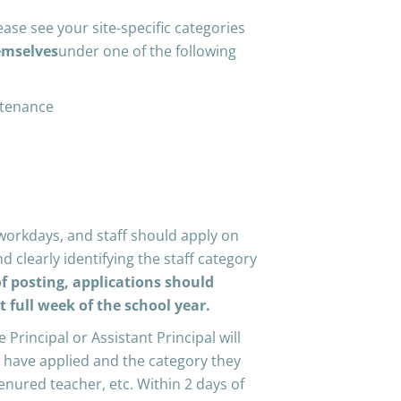
ease see your site-specific categories
emselves
under one of the following
ntenance
workdays, and staff should apply on
d clearly identifying the staff category
f posting, applications should
st full week of the school year.
e Principal or Assistant Principal will
ho have applied and the category they
-tenured teacher, etc. Within 2 days of