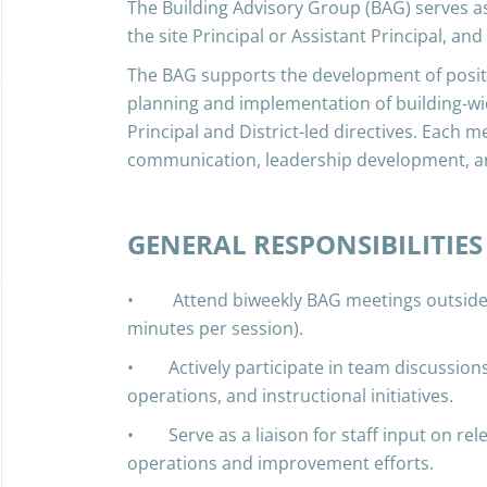
The Building Advisory Group (BAG) serves as
the site Principal or Assistant Principal, and
The BAG supports the development of positi
planning and implementation of building-wid
Principal and District-led directives. Each m
communication, leadership development, a
GENERAL RESPONSIBILITIES
• Attend biweekly BAG meetings outside o
minutes per session).
• Actively participate in team discussions
operations, and instructional initiatives.
• Serve as a liaison for staff input on rele
operations and improvement efforts.