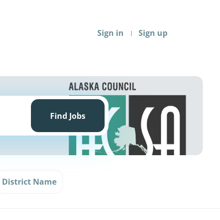
Sign in
Sign up
Find
Jobs
Find Jobs
District Name