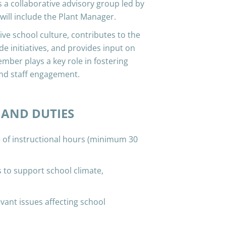
 a collaborative advisory group led by
 will include the Plant Manager.
ve school culture, contributes to the
e initiatives, and provides input on
ember plays a key role in fostering
nd staff engagement.
 AND DUTIES
f instructional hours (minimum 30
 to support school climate,
vant issues affecting school