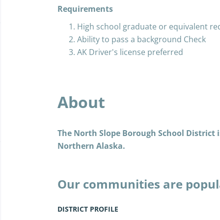
Requirements
High school graduate or equivalent re
Ability to pass a background Check
AK Driver's license preferred
About
The North Slope Borough School District is
Northern Alaska.
Our communities are popul
the Iñupiat, and today, as 
years past, we live the Iñu
DISTRICT PROFILE