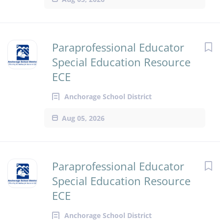
Paraprofessional Educator
Special Education Resource
ECE
Anchorage School District
Aug 05, 2026
Paraprofessional Educator
Special Education Resource
ECE
Anchorage School District