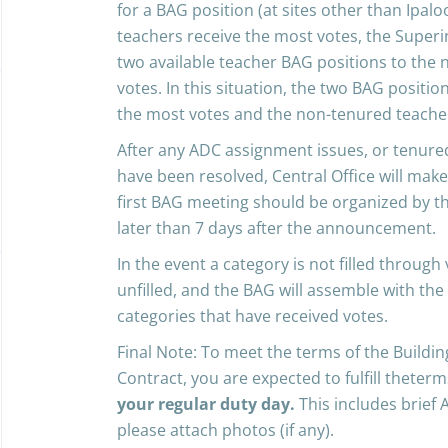
for a BAG position (at sites other than Ipal
teachers receive the most votes, the Superin
two available teacher BAG positions to the
votes. In this situation, the two BAG positio
the most votes and the non-tenured teacher
After any ADC assignment issues, or tenur
have been resolved, Central Office will ma
first BAG meeting should be organized by the
later than 7 days after the announcement.
In the event a category is not filled through
unfilled, and the BAG will assemble with the
categories that have received votes.
Final Note: To meet the terms of the Build
Contract, you are expected to fulfill theter
your regular duty day.
This includes brief 
please attach photos (if any).