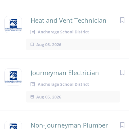
Heat and Vent Technician
Anchorage School District
Aug 05, 2026
Journeyman Electrician
Anchorage School District
Aug 05, 2026
Non-Journeyman Plumber