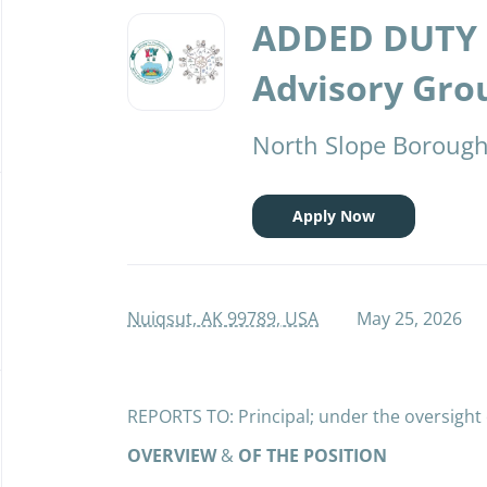
Back
to
ADDED DUTY 
job
list
Advisory Grou
North Slope Borough 
Apply Now
Nuiqsut, AK 99789, USA
May 25, 2026
REPORTS TO: Principal; under the oversight
OVERVIEW
&
OF THE POSITION