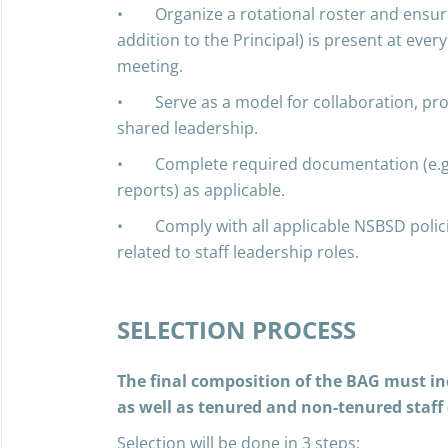
• Organize a rotational roster and ensur
addition to the Principal) is present at ever
meeting.
• Serve as a model for collaboration, pr
shared leadership.
• Complete required documentation (e.g., 
reports) as applicable.
• Comply with all applicable NSBSD polici
related to staff leadership roles.
SELECTION PROCESS
The final composition of the BAG must incl
as well as tenured and non-tenured staff 
Selection will be done in 3 steps: