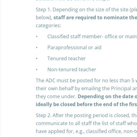
Step 1. Depending on the size of the site (pl
below),
staff are required to nominate th
categories:
• Classified staff member- office or mai
• Paraprofessional or aid
• Tenured teacher
• Non-tenured teacher
The ADC must be posted for no less than 5 
their own behalf by emailing the Principal an
they come under.
Depending on the date o
ideally be closed before the end of the fir
Step 2. After the posting period is closed, th
communicate to all staff the list of staff w
have applied for, e.g., classified office, non