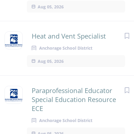
Aug 05, 2026
Heat and Vent Specialist
Anchorage School District
Aug 05, 2026
Paraprofessional Educator
Special Education Resource
ECE
Anchorage School District
Aug 05, 2026