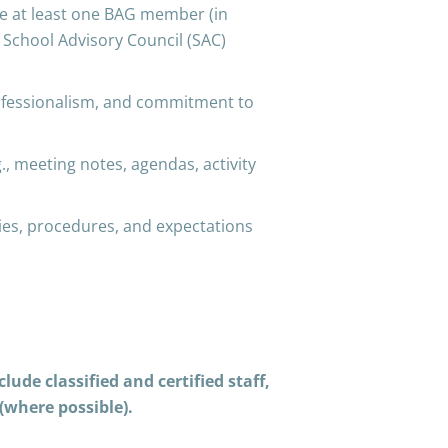
e at least one BAG member (in
y School Advisory Council (SAC)
ofessionalism, and commitment to
meeting notes, agendas, activity
es, procedures, and expectations
ude classified and certified staff,
(where possible).