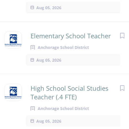
Aug 05, 2026
Elementary School Teacher
Anchorage School District
Aug 05, 2026
High School Social Studies
Teacher (.4 FTE)
Anchorage School District
Aug 05, 2026