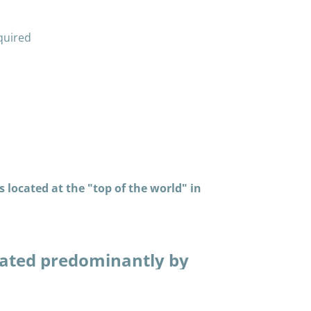
quired
 located at the "top of the world" in
ated predominantly by
in many thousands of
piaq way. Having