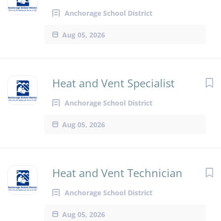
Anchorage School District
Aug 05, 2026
Heat and Vent Specialist
Anchorage School District
Aug 05, 2026
Heat and Vent Technician
Anchorage School District
Aug 05, 2026