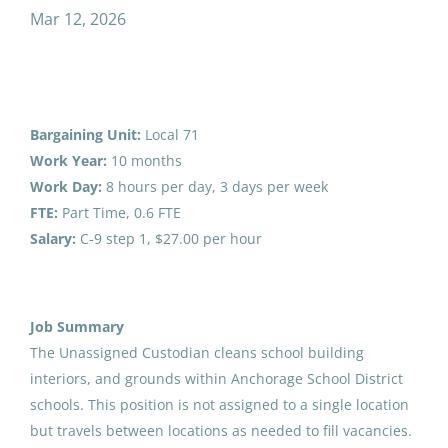
unassigned custodian part time
Mar 12, 2026
Salary Range
Unassigned Custodian Part
$40,000 - $75,000
(1)
Bargaining Unit:
Local 71
Time
$75,000 - $100,000
(1)
Work Year:
10 months
Anchorage School District
Work Day:
8 hours per day, 3 days per week
FTE:
Part Time, 0.6 FTE
United States
Salary:
C-9 step 1, $27.00 per hour
Mar 12, 2026
District Name
Southwest Region School District
(1)
Special Projects Foreman
Job Summary
Anchorage School District
(1)
The Unassigned Custodian cleans school building
Southwest Region School District
Chatham School District
(1)
interiors, and grounds within Anchorage School District
Aug 01, 2026
schools. This position is not assigned to a single location
but travels between locations as needed to fill vacancies.