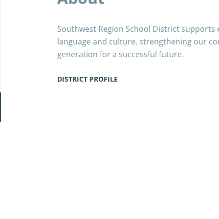
Southwest Region School District supports 
language and culture, strengthening our co
generation for a successful future.
DISTRICT PROFILE
Go
to
job
list