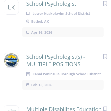
School Psychologist
LK
Lower Kuskokwim School District
Bethel, AK
Apr 16, 2026
School Psychologist(s) -
MULTIPLE POSITIONS
Kenai Peninsula Borough School District
Feb 13, 2026
Multiple Disabilites Education