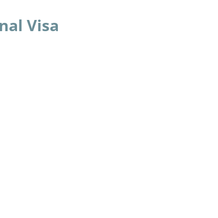
nal Visa