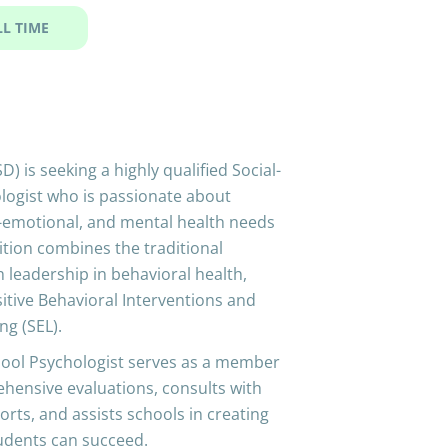
LL TIME
 is seeking a highly qualified Social-
logist who is passionate about
l-emotional, and mental health needs
sition combines the traditional
h leadership in behavioral health,
itive Behavioral Interventions and
ng (SEL).
hool Psychologist serves as a member
ehensive evaluations, consults with
orts, and assists schools in creating
tudents can succeed.