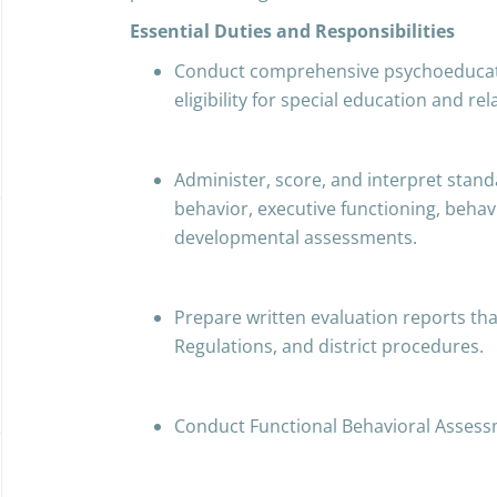
Essential Duties and Responsibilities
Conduct comprehensive psychoeducati
eligibility for special education and rel
Administer, score, and interpret stand
behavior, executive functioning, behav
developmental assessments.
Prepare written evaluation reports tha
Regulations, and district procedures.
Conduct Functional Behavioral Assess