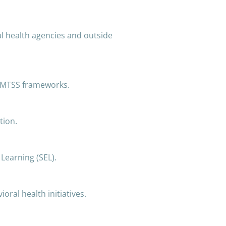
l health agencies and outside
f MTSS frameworks.
tion.
 Learning (SEL).
ioral health initiatives.