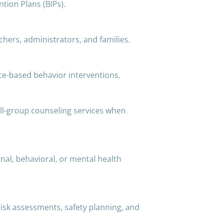
tion Plans (BIPs).
chers, administrators, and families.
ce-based behavior interventions.
ll-group counseling services when
al, behavioral, or mental health
 risk assessments, safety planning, and