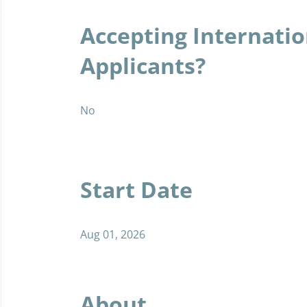
Accepting Internatio
Applicants?
No
Start Date
Aug 01, 2026
About