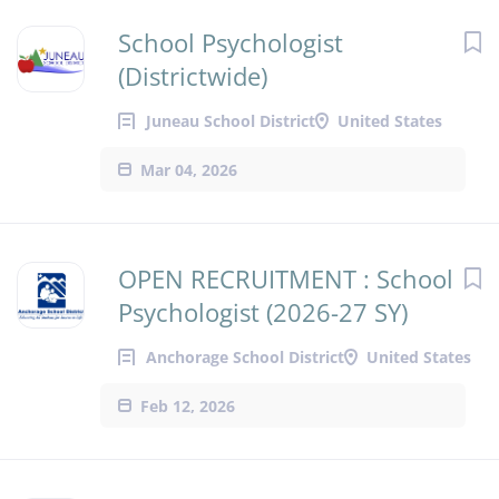
School Psychologist
(Districtwide)
Juneau School District
United States
Mar 04, 2026
OPEN RECRUITMENT : School
Psychologist (2026-27 SY)
Anchorage School District
United States
Feb 12, 2026