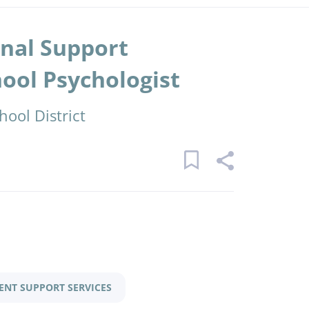
onal Support
hool Psychologist
ool District
ENT SUPPORT SERVICES