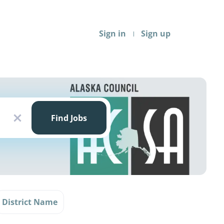
Sign in
Sign up
Find
Jobs
Find Jobs
x
District Name