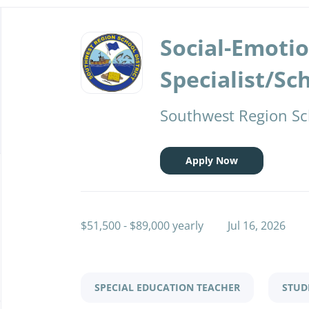
Back
to
Social-Emoti
job
list
Specialist/Sc
Southwest Region Sch
Apply Now
$51,500 - $89,000 yearly
Jul 16, 2026
SPECIAL EDUCATION TEACHER
STUD