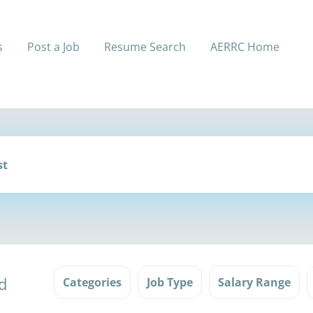
s
Post a Job
Resume Search
AERRC Home
d
Categories
Job Type
Salary Range