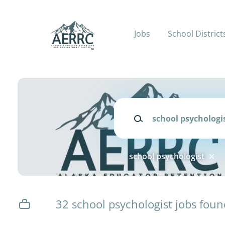
Skip
to
main
Jobs
School District
content
Keywords
school psychologist
32 school psychologist jobs foun