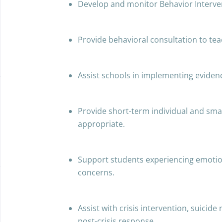
Develop and monitor Behavior Interven
Provide behavioral consultation to tea
Assist schools in implementing eviden
Provide short-term individual and sma
appropriate.
Support students experiencing emotion
concerns.
Assist with crisis intervention, suicide
post-crisis response.