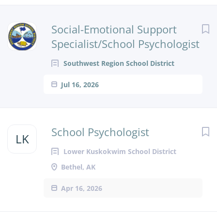
Next
Social-Emotional Support
Specialist/School Psychologist
Southwest Region School District
Jul 16, 2026
School Psychologist
LK
Lower Kuskokwim School District
Bethel, AK
Apr 16, 2026