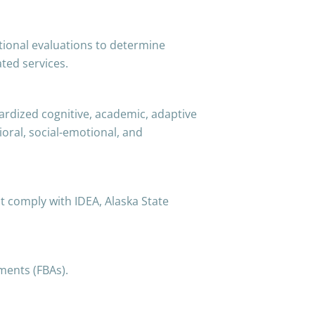
onal evaluations to determine
ated services.
ardized cognitive, academic, adaptive
ioral, social-emotional, and
t comply with IDEA, Alaska State
ments (FBAs).