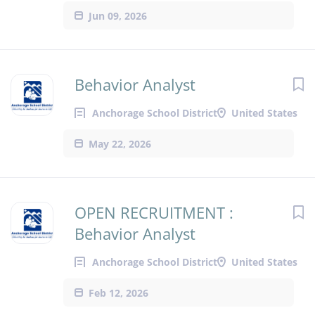
Jun 09, 2026
Behavior Analyst
Anchorage School District
United States
May 22, 2026
OPEN RECRUITMENT :
Behavior Analyst
Anchorage School District
United States
Feb 12, 2026