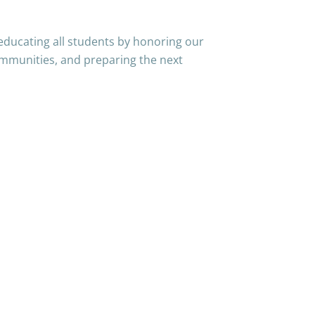
educating all students by honoring our
mmunities, and preparing the next