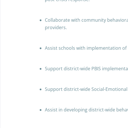
Collaborate with community behaviora
providers.
Assist schools with implementation o
Support district-wide PBIS implementa
Support district-wide Social-Emotional
Assist in developing district-wide behav