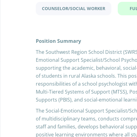
COUNSELOR/SOCIAL WORKER
FU
Position Summary
The Southwest Region School District (SWRSD)
Emotional Support Specialist/School Psycho
supporting the academic, behavioral, socia
of students in rural Alaska schools. This po
responsibilities of a school psychologist wit
Multi-Tiered Systems of Support (MTSS), Pos
Supports (PBIS), and social-emotional learni
The Social-Emotional Support Specialist/Sc
of multidisciplinary teams, conducts compr
staff and families, develops behavioral supp
positive learning environments where all s