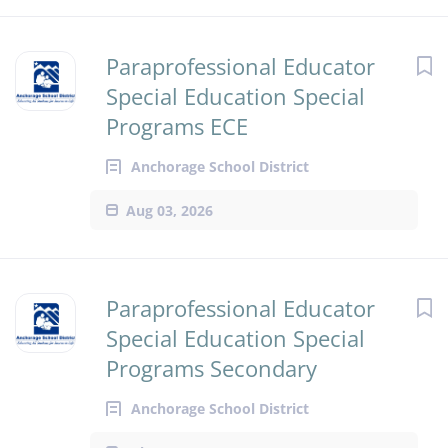
Paraprofessional Educator
Special Education Special
Programs ECE
Anchorage School District
Aug 03, 2026
Paraprofessional Educator
Special Education Special
Programs Secondary
Anchorage School District