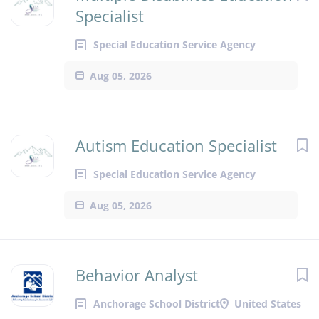
Specialist
Special Education Service Agency
Aug 05, 2026
Autism Education Specialist
Special Education Service Agency
Aug 05, 2026
Behavior Analyst
Anchorage School District
United States