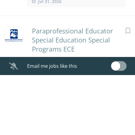
Jul 31, 2026
Paraprofessional Educator
Special Education Special
Programs ECE
Anchorage School District
Email me jobs like this
Jul 30, 2026
Paraprofessional Educator
Special Education Special
Programs ECE
Anchorage School District