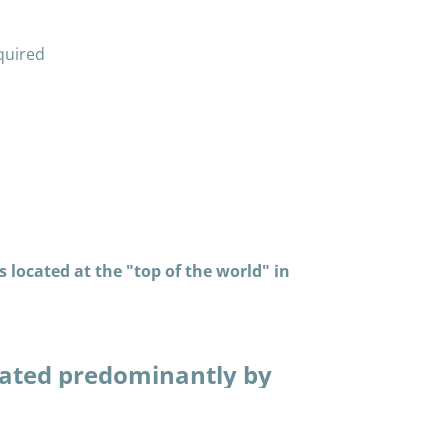
quired
 located at the "top of the world" in
ated predominantly by
in many thousands of
piaq way. Having