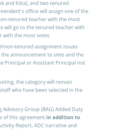
ook and Kiita), and two tenured
tendent's office will assign one of the
 non-tenured teacher with the most
ns will go to the tenured teacher with
 with the most votes.
ed/non-tenured assignment issues
ke the announcement to sites and the
 Principal or Assistant Principal not
 voting, the category will remain
 staff who have been selected in the
ing Advisory Group (BAG) Added Duty
ms of this agreement
in addition to
Activity Report, ADC narrative and