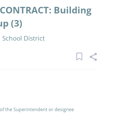
CONTRACT: Building
p (3)
School District
 of the Superintendent or designee