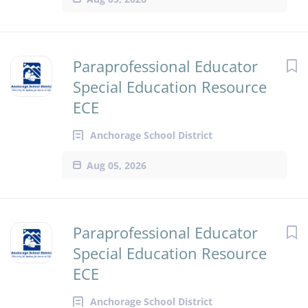
Paraprofessional Educator
Special Education Resource
ECE
Anchorage School District
Aug 05, 2026
Paraprofessional Educator
Special Education Resource
ECE
Anchorage School District