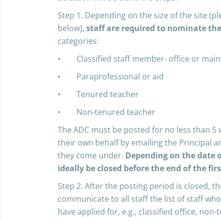
Step 1. Depending on the size of the site (pl
below),
staff are required to nominate th
categories:
• Classified staff member- office or mai
• Paraprofessional or aid
• Tenured teacher
• Non-tenured teacher
The ADC must be posted for no less than 5 
their own behalf by emailing the Principal an
they come under.
Depending on the date o
ideally be closed before the end of the fir
Step 2. After the posting period is closed, th
communicate to all staff the list of staff w
have applied for, e.g., classified office, non