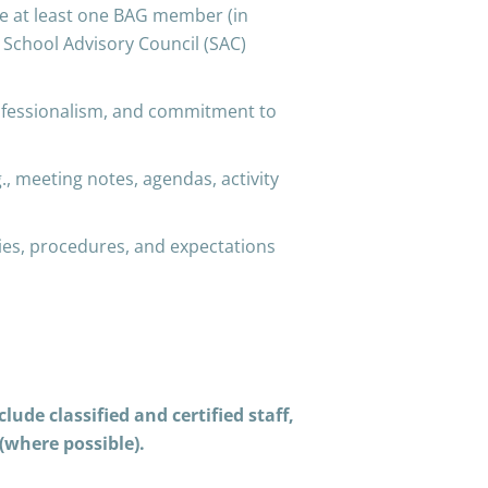
e at least one BAG member (in
y School Advisory Council (SAC)
ofessionalism, and commitment to
meeting notes, agendas, activity
es, procedures, and expectations
ude classified and certified staff,
(where possible).