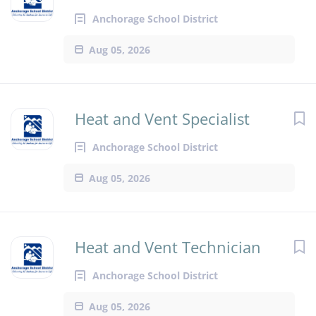
Anchorage School District
Aug 05, 2026
Heat and Vent Specialist
Anchorage School District
Aug 05, 2026
Heat and Vent Technician
Anchorage School District
Aug 05, 2026