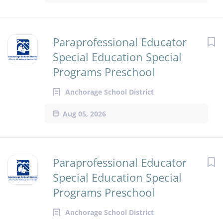
Paraprofessional Educator
Special Education Special
Programs Preschool
Anchorage School District
Aug 05, 2026
Paraprofessional Educator
Special Education Special
Programs Preschool
Anchorage School District