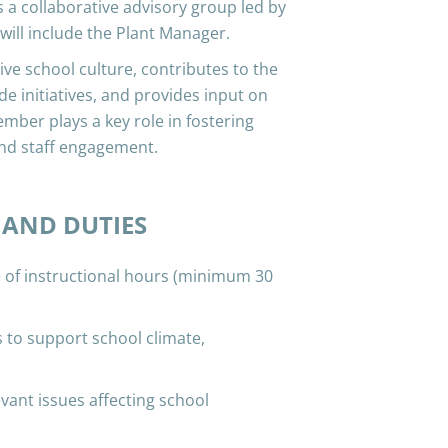
 a collaborative advisory group led by
 will include the Plant Manager.
ve school culture, contributes to the
e initiatives, and provides input on
ember plays a key role in fostering
nd staff engagement.
 AND DUTIES
f instructional hours (minimum 30
 to support school climate,
vant issues affecting school