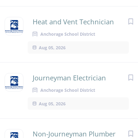
Heat and Vent Technician
Anchorage School District
Aug 05, 2026
Journeyman Electrician
Anchorage School District
Aug 05, 2026
Non-Journeyman Plumber