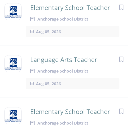
Elementary School Teacher
Anchorage School District
Aug 05, 2026
Language Arts Teacher
Anchorage School District
Aug 05, 2026
Elementary School Teacher
Anchorage School District