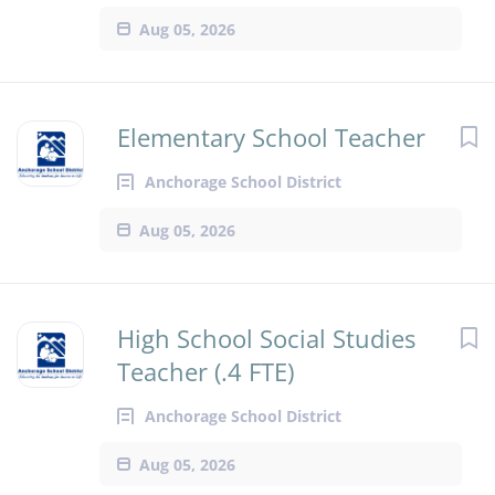
Aug 05, 2026
Elementary School Teacher
Anchorage School District
Aug 05, 2026
High School Social Studies
Teacher (.4 FTE)
Anchorage School District
Aug 05, 2026