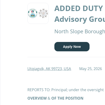
Back
to
ADDED DUTY 
job
list
Advisory Grou
North Slope Borough 
Apply Now
Utqiagvik, AK 99723, USA
May 25, 2026
REPORTS TO: Principal; under the oversight
OVERVIEW
&
OF THE POSITION