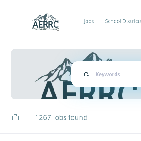
Skip
to
main
Jobs
School District
content
Keywords
1267 jobs found