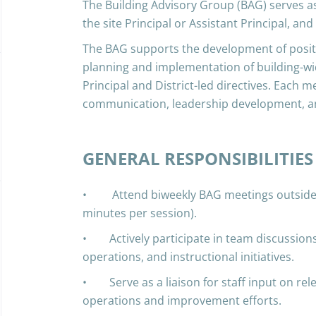
The Building Advisory Group (BAG) serves as
the site Principal or Assistant Principal, and
The BAG supports the development of positi
planning and implementation of building-wid
Principal and District-led directives. Each m
communication, leadership development, a
GENERAL RESPONSIBILITIES
• Attend biweekly BAG meetings outside o
minutes per session).
• Actively participate in team discussions
operations, and instructional initiatives.
• Serve as a liaison for staff input on rele
operations and improvement efforts.