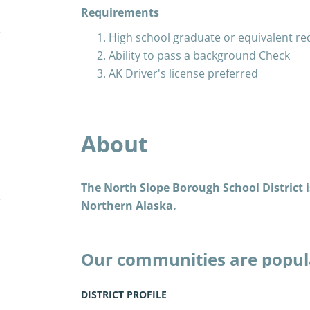
Requirements
High school graduate or equivalent re
Ability to pass a background Check
AK Driver's license preferred
About
The North Slope Borough School District is
Northern Alaska.
Our communities are popul
the Iñupiat, and today, as 
years past, we live the Iñu
DISTRICT PROFILE