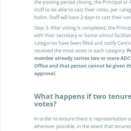
the posting period closing, the Principal or A
staff to be able to cast their votes, per c
ballot. Staff will have 2 days to cast their vot
Step 3. After voting is completed, the Principa
with their secretary or home school facilitat
categories have been filled and notify Cent
received the most votes in each category.
P
member already carries two or more ADC's 
Office and that person cannot be given 
approval.
What happens if two tenure
votes?
In order to ensure there is representation 
wherever possible, in the event that tenure