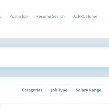
s
Post a Job
Resume Search
AERRC Home
Categories
Job Type
Salary Range