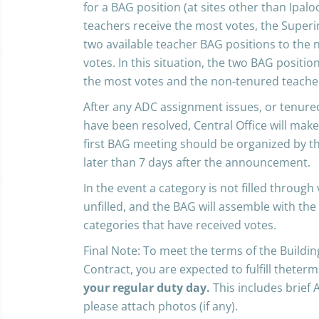
for a BAG position (at sites other than Ipal
teachers receive the most votes, the Superin
two available teacher BAG positions to the
votes. In this situation, the two BAG positio
the most votes and the non-tenured teacher
After any ADC assignment issues, or tenur
have been resolved, Central Office will ma
first BAG meeting should be organized by the
later than 7 days after the announcement.
In the event a category is not filled through
unfilled, and the BAG will assemble with the
categories that have received votes.
Final Note: To meet the terms of the Build
Contract, you are expected to fulfill theter
your regular duty day.
This includes brief 
please attach photos (if any).