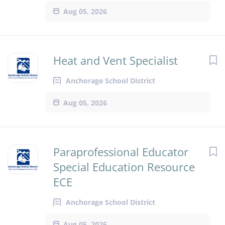
Aug 05, 2026
Heat and Vent Specialist
Anchorage School District
Aug 05, 2026
Paraprofessional Educator
Special Education Resource
ECE
Anchorage School District
Aug 05, 2026