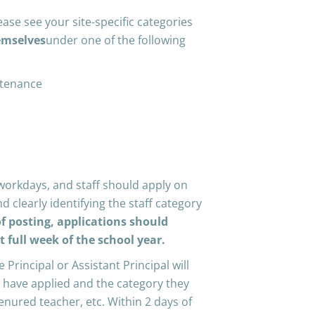
ease see your site-specific categories
emselves
under one of the following
ntenance
workdays, and staff should apply on
d clearly identifying the staff category
f posting, applications should
st full week of the school year.
e Principal or Assistant Principal will
ho have applied and the category they
-tenured teacher, etc. Within 2 days of